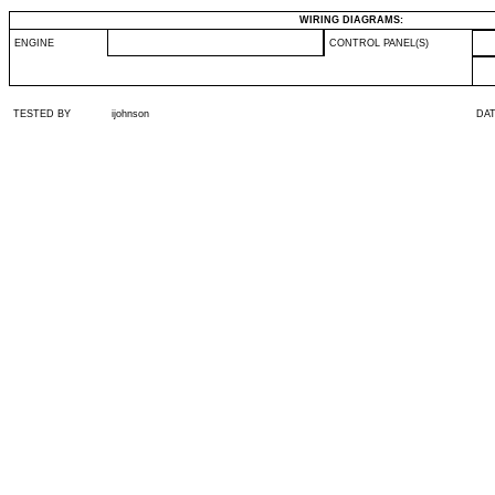
WIRING DIAGRAMS:
ENGINE
CONTROL PANEL(S)
TESTED BY
ijohnson
DA