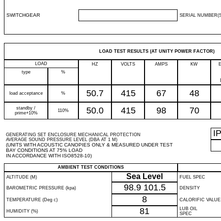
SWITCHGEAR
SERIAL NUMBER(S
LOAD TEST RESULTS (AT UNITY POWER FACTOR)
LOAD
HZ
VOLTS
AMPS
KW
type
%
50.7
415
67
48
load acceptance
%
standby /
50.0
415
98
70
110%
prime+10%
I
GENERATING SET ENCLOSURE MECHANICAL PROTECTION
AVERAGE SOUND PRESSURE LEVEL (DBA AT 1 M)
(UNITS WITH ACOUSTIC CANOPIES ONLY & MEASURED UNDER TEST
BAY CONDITIONS AT 75% LOAD
IN ACCORDANCE WITH ISO8528-10)
AMBIENT TEST CONDITIONS
Sea Level
ALTITUDE (M)
FUEL SPEC
98.9
101.5
BAROMETRIC PRESSURE (kpa)
DENSITY
8
TEMPERATURE (Deg c)
CALORIFIC VALUE
81
LUB OIL
HUMIDITY (%)
SPEC