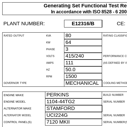
Generating Set Functional Test Re
In accordance with ISO 8528 - 6 20
PLANT NUMBER:
E12316
/B
CE:
80
RATED OUTPUT
KVA
RATING CLASSIFI
64
KW
3
PHASE
415/240
VOLTS
PERFORMANCE C
111
AMPS
(AS DEFINED BY IS
50.0
HZ
1500
RPM
MECHANICAL
GOVERNOR TYPE
COOLING METHO
PERKINS
ENGINE MAKE
BUILD NUMBER
1104-44TG2
ENGINE MODEL
SERIAL NUMBER
STAMFORD
ALTERNATOR MAKE
UCI224G
ALTERNATOR MODEL
SERIAL NUMBER
7120 MKII
CONTROL PANEL(S)
SERIAL NUMBER(S