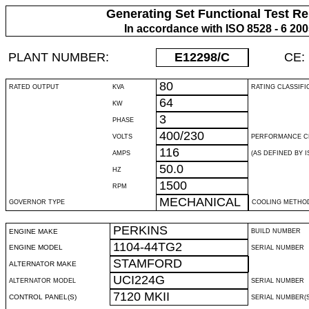
Generating Set Functional Test Re
In accordance with ISO 8528 - 6 20
PLANT NUMBER:
E12298
/C
CE:
80
RATED OUTPUT
KVA
RATING CLASSIFI
64
KW
3
PHASE
400/230
VOLTS
PERFORMANCE C
116
AMPS
(AS DEFINED BY IS
50.0
HZ
1500
RPM
MECHANICAL
GOVERNOR TYPE
COOLING METHO
PERKINS
ENGINE MAKE
BUILD NUMBER
1104-44TG2
ENGINE MODEL
SERIAL NUMBER
STAMFORD
ALTERNATOR MAKE
UCI224G
ALTERNATOR MODEL
SERIAL NUMBER
7120 MKII
CONTROL PANEL(S)
SERIAL NUMBER(S