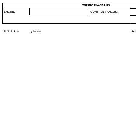
WIRING DIAGRAMS:
ENGINE
CONTROL PANEL(S)
TESTED BY
ijohnson
DA