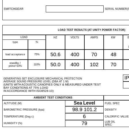
SWITCHGEAR
SERIAL NUMBER(S
LOAD TEST RESULTS (AT UNITY POWER FACTOR)
LOAD
HZ
VOLTS
AMPS
KW
type
%
50.6
400
70
48
load acceptance
75%
standby /
50.0
400
102
70
110%
prime+10%
I
GENERATING SET ENCLOSURE MECHANICAL PROTECTION
AVERAGE SOUND PRESSURE LEVEL (DBA AT 1 M)
(UNITS WITH ACOUSTIC CANOPIES ONLY & MEASURED UNDER TEST
BAY CONDITIONS AT 75% LOAD
IN ACCORDANCE WITH ISO8528-10)
AMBIENT TEST CONDITIONS
Sea Level
ALTITUDE (M)
FUEL SPEC
98.9
101.2
BAROMETRIC PRESSURE (kpa)
DENSITY
6
TEMPERATURE (Deg c)
CALORIFIC VALUE
79
LUB OIL
HUMIDITY (%)
SPEC