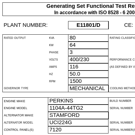
Generating Set Functional Test Re
In accordance with ISO 8528 - 6 20
PLANT NUMBER:
E11801
/D
CE:
80
RATED OUTPUT
KVA
RATING CLASSIFI
64
KW
3
PHASE
400/230
VOLTS
PERFORMANCE C
116
AMPS
(AS DEFINED BY IS
50.0
HZ
1500
RPM
MECHANICAL
GOVERNOR TYPE
COOLING METHO
PERKINS
ENGINE MAKE
BUILD NUMBER
1104A-44TG2
ENGINE MODEL
SERIAL NUMBER
STAMFORD
ALTERNATOR MAKE
UCI224G
ALTERNATOR MODEL
SERIAL NUMBER
7120
CONTROL PANEL(S)
SERIAL NUMBER(S