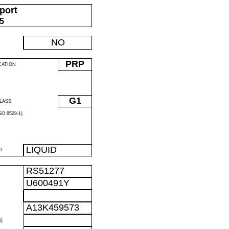
port
05
NO
PRP
CATION
G1
LASS
O 8528-1)
LIQUID
D
RS51277
U600491Y
A13K459573
)