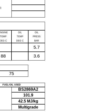
)
ENGINE
OIL
OIL
TEMP
TEMP
PRESS
DEG C
DEG C
BAR
5.7
88
3.6
P
75
FUEL/OIL USED
BS2869A2
101.9
42.5 MJ/kg
Multigrade