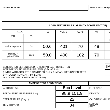
SWITCHGEAR
SERIAL NUMBER(S
LOAD TEST RESULTS (AT UNITY POWER FACTOR)
LOAD
HZ
VOLTS
AMPS
KW
type
%
50.6
401
70
48
load acceptance
%
standby /
50.0
400
102
70
110%
prime+10%
I
GENERATING SET ENCLOSURE MECHANICAL PROTECTION
AVERAGE SOUND PRESSURE LEVEL (DBA AT 1 M)
(UNITS WITH ACOUSTIC CANOPIES ONLY & MEASURED UNDER TEST
BAY CONDITIONS AT 75% LOAD
IN ACCORDANCE WITH ISO8528-10)
AMBIENT TEST CONDITIONS
Sea Level
ALTITUDE (M)
FUEL SPEC
98.9
101.9
BAROMETRIC PRESSURE (kpa)
DENSITY
22
TEMPERATURE (Deg c)
CALORIFIC VALUE
84
LUB OIL
HUMIDITY (%)
SPEC