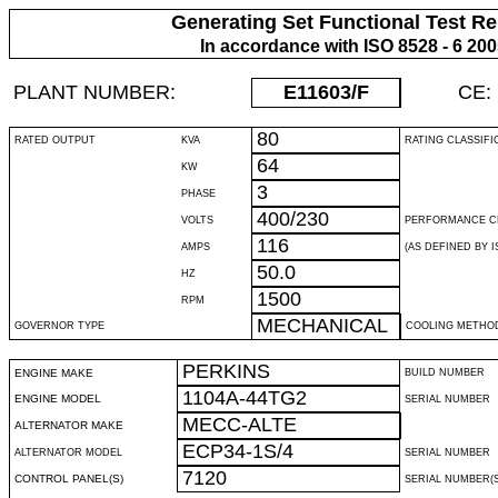
Generating Set Functional Test Re
In accordance with ISO 8528 - 6 20
PLANT NUMBER:
E11603
/F
CE:
80
RATED OUTPUT
KVA
RATING CLASSIFI
64
KW
3
PHASE
400/230
VOLTS
PERFORMANCE C
116
AMPS
(AS DEFINED BY IS
50.0
HZ
1500
RPM
MECHANICAL
GOVERNOR TYPE
COOLING METHO
PERKINS
ENGINE MAKE
BUILD NUMBER
1104A-44TG2
ENGINE MODEL
SERIAL NUMBER
MECC-ALTE
ALTERNATOR MAKE
ECP34-1S/4
ALTERNATOR MODEL
SERIAL NUMBER
7120
CONTROL PANEL(S)
SERIAL NUMBER(S