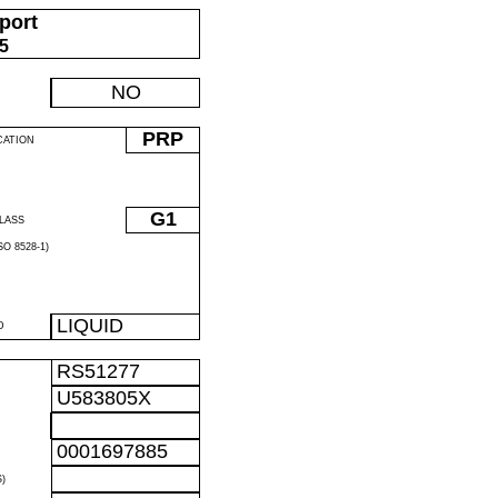
port
05
NO
PRP
CATION
G1
LASS
O 8528-1)
LIQUID
D
RS51277
U583805X
0001697885
)