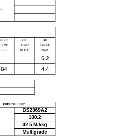
)
ENGINE
OIL
OIL
TEMP
TEMP
PRESS
DEG C
DEG C
BAR
6.2
84
4.4
P
FUEL/OIL USED
BS2869A2
100.2
42.5 MJ/kg
Multigrade