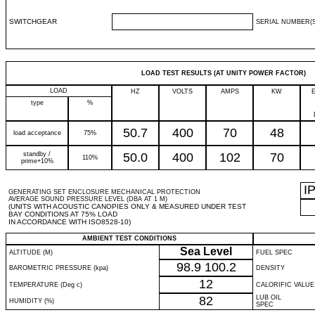
SWITCHGEAR
SERIAL NUMBER(S
LOAD TEST RESULTS (AT UNITY POWER FACTOR)
LOAD
HZ
VOLTS
AMPS
KW
type
%
50.7
400
70
48
load acceptance
75%
standby /
50.0
400
102
70
110%
prime+10%
I
GENERATING SET ENCLOSURE MECHANICAL PROTECTION
AVERAGE SOUND PRESSURE LEVEL (DBA AT 1 M)
(UNITS WITH ACOUSTIC CANOPIES ONLY & MEASURED UNDER TEST
BAY CONDITIONS AT 75% LOAD
IN ACCORDANCE WITH ISO8528-10)
AMBIENT TEST CONDITIONS
Sea Level
ALTITUDE (M)
FUEL SPEC
98.9
100.2
BAROMETRIC PRESSURE (kpa)
DENSITY
12
TEMPERATURE (Deg c)
CALORIFIC VALUE
82
LUB OIL
HUMIDITY (%)
SPEC