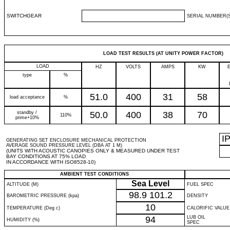
SWITCHGEAR
SERIAL NUMBER(S
LOAD TEST RESULTS (AT UNITY POWER FACTOR)
LOAD
HZ
VOLTS
AMPS
KW
type
%
51.0
400
31
58
load acceptance
%
standby /
50.0
400
38
70
110%
prime+10%
I
GENERATING SET ENCLOSURE MECHANICAL PROTECTION
AVERAGE SOUND PRESSURE LEVEL (DBA AT 1 M)
(UNITS WITH ACOUSTIC CANOPIES ONLY & MEASURED UNDER TEST
BAY CONDITIONS AT 75% LOAD
IN ACCORDANCE WITH ISO8528-10)
AMBIENT TEST CONDITIONS
Sea Level
ALTITUDE (M)
FUEL SPEC
98.9
101.2
BAROMETRIC PRESSURE (kpa)
DENSITY
10
TEMPERATURE (Deg c)
CALORIFIC VALUE
94
LUB OIL
HUMIDITY (%)
SPEC