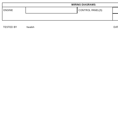
WIRING DIAGRAMS:
ENGINE
CONTROL PANEL(S)
TESTED BY
hwalsh
DA