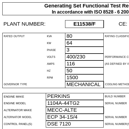
Generating Set Functional Test Re
In accordance with ISO 8528 - 6 20
PLANT NUMBER:
E11538
/F
CE:
80
RATED OUTPUT
KVA
RATING CLASSIFI
64
KW
3
PHASE
400/230
VOLTS
PERFORMANCE C
116
AMPS
(AS DEFINED BY IS
50
HZ
1500
RPM
MECHANICAL
GOVERNOR TYPE
COOLING METHO
PERKINS
ENGINE MAKE
BUILD NUMBER
1104A-44TG2
ENGINE MODEL
SERIAL NUMBER
MECC-ALTE
ALTERNATOR MAKE
ECP 34-1S/4
ALTERNATOR MODEL
SERIAL NUMBER
DSE 7120
CONTROL PANEL(S)
SERIAL NUMBER(S