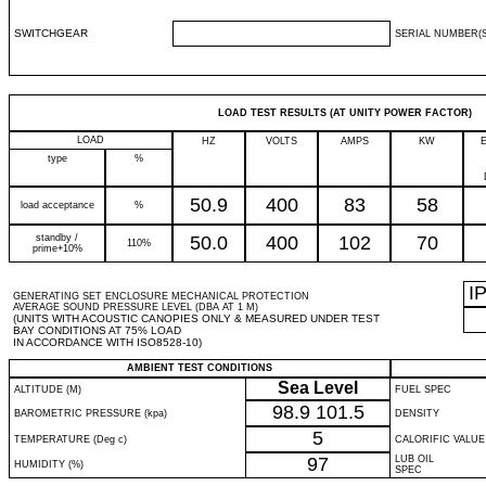
SWITCHGEAR
SERIAL NUMBER(S
LOAD TEST RESULTS (AT UNITY POWER FACTOR)
LOAD
HZ
VOLTS
AMPS
KW
type
%
50.9
400
83
58
load acceptance
%
standby /
50.0
400
102
70
110%
prime+10%
I
GENERATING SET ENCLOSURE MECHANICAL PROTECTION
AVERAGE SOUND PRESSURE LEVEL (DBA AT 1 M)
(UNITS WITH ACOUSTIC CANOPIES ONLY & MEASURED UNDER TEST
BAY CONDITIONS AT 75% LOAD
IN ACCORDANCE WITH ISO8528-10)
AMBIENT TEST CONDITIONS
Sea Level
ALTITUDE (M)
FUEL SPEC
98.9
101.5
BAROMETRIC PRESSURE (kpa)
DENSITY
5
TEMPERATURE (Deg c)
CALORIFIC VALUE
97
LUB OIL
HUMIDITY (%)
SPEC