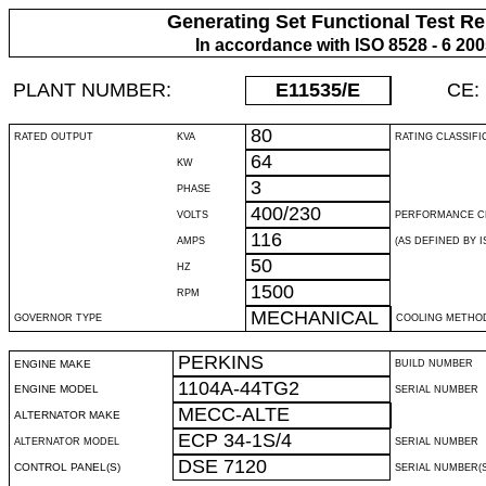
Generating Set Functional Test Re
In accordance with ISO 8528 - 6 20
PLANT NUMBER:
E11535
/E
CE:
80
RATED OUTPUT
KVA
RATING CLASSIFI
64
KW
3
PHASE
400/230
VOLTS
PERFORMANCE C
116
AMPS
(AS DEFINED BY IS
50
HZ
1500
RPM
MECHANICAL
GOVERNOR TYPE
COOLING METHO
PERKINS
ENGINE MAKE
BUILD NUMBER
1104A-44TG2
ENGINE MODEL
SERIAL NUMBER
MECC-ALTE
ALTERNATOR MAKE
ECP 34-1S/4
ALTERNATOR MODEL
SERIAL NUMBER
DSE 7120
CONTROL PANEL(S)
SERIAL NUMBER(S