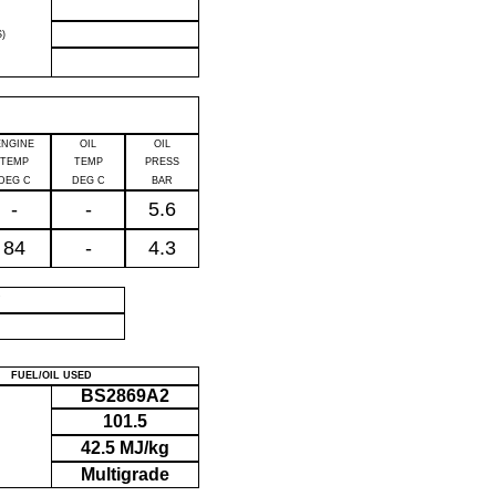
)
ENGINE
OIL
OIL
TEMP
TEMP
PRESS
DEG C
DEG C
BAR
-
-
5.6
84
-
4.3
P
FUEL/OIL USED
BS2869A2
101.5
42.5 MJ/kg
Multigrade