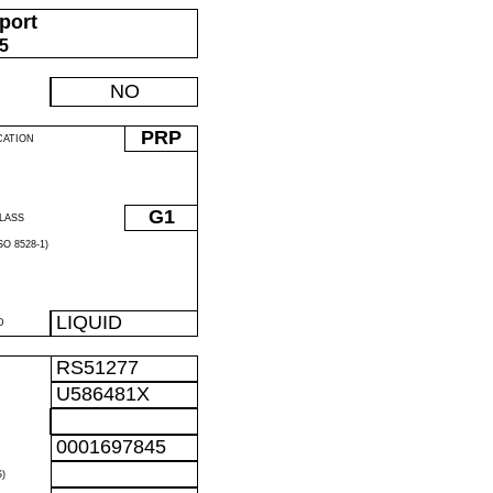
port
05
NO
PRP
CATION
G1
LASS
O 8528-1)
LIQUID
D
RS51277
U586481X
0001697845
)