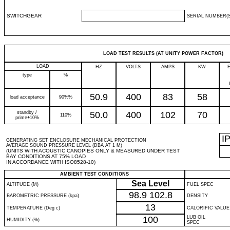
SWITCHGEAR
SERIAL NUMBER(S
LOAD TEST RESULTS (AT UNITY POWER FACTOR)
LOAD
HZ
VOLTS
AMPS
KW
type
%
50.9
400
83
58
load acceptance
90%%
standby /
50.0
400
102
70
110%
prime+10%
I
GENERATING SET ENCLOSURE MECHANICAL PROTECTION
AVERAGE SOUND PRESSURE LEVEL (DBA AT 1 M)
(UNITS WITH ACOUSTIC CANOPIES ONLY & MEASURED UNDER TEST
BAY CONDITIONS AT 75% LOAD
IN ACCORDANCE WITH ISO8528-10)
AMBIENT TEST CONDITIONS
Sea Level
ALTITUDE (M)
FUEL SPEC
98.9
102.8
BAROMETRIC PRESSURE (kpa)
DENSITY
13
TEMPERATURE (Deg c)
CALORIFIC VALUE
100
LUB OIL
HUMIDITY (%)
SPEC