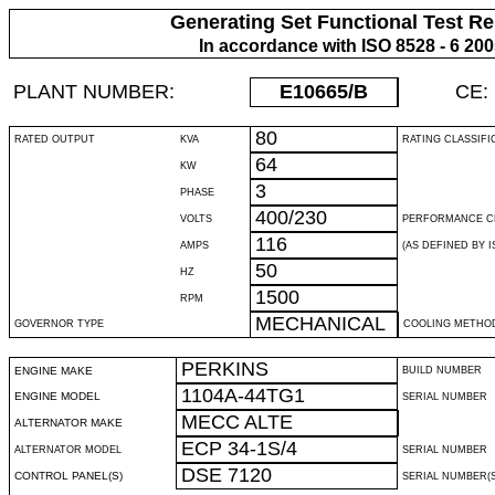
Generating Set Functional Test Re
In accordance with ISO 8528 - 6 20
PLANT NUMBER:
E10665
/B
CE:
80
RATED OUTPUT
KVA
RATING CLASSIFI
64
KW
3
PHASE
400/230
VOLTS
PERFORMANCE C
116
AMPS
(AS DEFINED BY IS
50
HZ
1500
RPM
MECHANICAL
GOVERNOR TYPE
COOLING METHO
PERKINS
ENGINE MAKE
BUILD NUMBER
1104A-44TG1
ENGINE MODEL
SERIAL NUMBER
MECC ALTE
ALTERNATOR MAKE
ECP 34-1S/4
ALTERNATOR MODEL
SERIAL NUMBER
DSE 7120
CONTROL PANEL(S)
SERIAL NUMBER(S