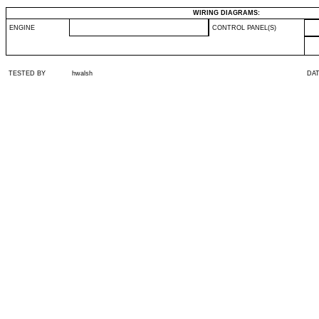
WIRING DIAGRAMS:
ENGINE
CONTROL PANEL(S)
TESTED BY
hwalsh
DA