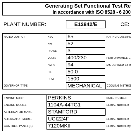
Generating Set Functional Test Re
In accordance with ISO 8528 - 6 20
PLANT NUMBER:
E12842
/E
CE:
65
RATED OUTPUT
KVA
RATING CLASSIFI
52
KW
3
PHASE
400/230
VOLTS
PERFORMANCE C
94
AMPS
(AS DEFINED BY IS
50.0
HZ
1500
RPM
MECHANICAL
GOVERNOR TYPE
COOLING METHO
PERKINS
ENGINE MAKE
BUILD NUMBER
1104A-44TG1
ENGINE MODEL
SERIAL NUMBER
STAMFORD
ALTERNATOR MAKE
UCI224F
ALTERNATOR MODEL
SERIAL NUMBER
7120MKII
CONTROL PANEL(S)
SERIAL NUMBER(S