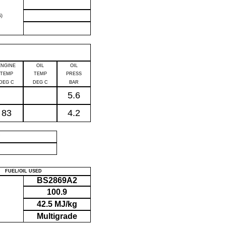
)
ENGINE
OIL
OIL
TEMP
TEMP
PRESS
DEG C
DEG C
BAR
5.6
83
4.2
P
FUEL/OIL USED
BS2869A2
100.9
42.5 MJ/kg
Multigrade