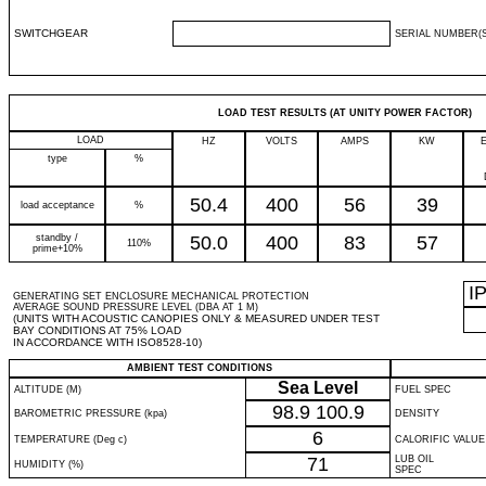
SWITCHGEAR
SERIAL NUMBER(S
LOAD TEST RESULTS (AT UNITY POWER FACTOR)
LOAD
HZ
VOLTS
AMPS
KW
type
%
50.4
400
56
39
load acceptance
%
standby /
50.0
400
83
57
110%
prime+10%
I
GENERATING SET ENCLOSURE MECHANICAL PROTECTION
AVERAGE SOUND PRESSURE LEVEL (DBA AT 1 M)
(UNITS WITH ACOUSTIC CANOPIES ONLY & MEASURED UNDER TEST
BAY CONDITIONS AT 75% LOAD
IN ACCORDANCE WITH ISO8528-10)
AMBIENT TEST CONDITIONS
Sea Level
ALTITUDE (M)
FUEL SPEC
98.9
100.9
BAROMETRIC PRESSURE (kpa)
DENSITY
6
TEMPERATURE (Deg c)
CALORIFIC VALUE
71
LUB OIL
HUMIDITY (%)
SPEC