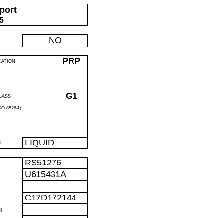
port
05
NO
PRP
CATION
G1
LASS
O 8528-1)
LIQUID
D
RS51276
U615431A
C17D172144
)