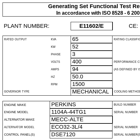
Generating Set Functional Test Re
In accordance with ISO 8528 - 6 20
PLANT NUMBER:
E11602
/E
CE:
65
RATED OUTPUT
KVA
RATING CLASSIFI
52
KW
3
PHASE
400
VOLTS
PERFORMANCE C
94
AMPS
(AS DEFINED BY IS
50.0
HZ
1500
RPM
MECHANICAL
GOVERNOR TYPE
COOLING METHO
PERKINS
ENGINE MAKE
BUILD NUMBER
1104A-44TG1
ENGINE MODEL
SERIAL NUMBER
MECC-ALTE
ALTERNATOR MAKE
ECO32-3L/4
ALTERNATOR MODEL
SERIAL NUMBER
DSE7120
CONTROL PANEL(S)
SERIAL NUMBER(S