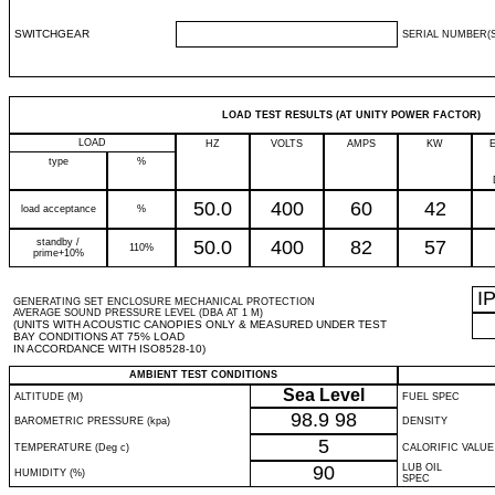
SWITCHGEAR
SERIAL NUMBER(S
LOAD TEST RESULTS (AT UNITY POWER FACTOR)
LOAD
HZ
VOLTS
AMPS
KW
type
%
50.0
400
60
42
load acceptance
%
standby /
50.0
400
82
57
110%
prime+10%
I
GENERATING SET ENCLOSURE MECHANICAL PROTECTION
AVERAGE SOUND PRESSURE LEVEL (DBA AT 1 M)
(UNITS WITH ACOUSTIC CANOPIES ONLY & MEASURED UNDER TEST
BAY CONDITIONS AT 75% LOAD
IN ACCORDANCE WITH ISO8528-10)
AMBIENT TEST CONDITIONS
Sea Level
ALTITUDE (M)
FUEL SPEC
98.9
98
BAROMETRIC PRESSURE (kpa)
DENSITY
5
TEMPERATURE (Deg c)
CALORIFIC VALUE
90
LUB OIL
HUMIDITY (%)
SPEC