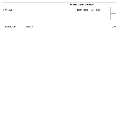
WIRING DIAGRAMS:
ENGINE
CONTROL PANEL(S)
TESTED BY
grustill
DA