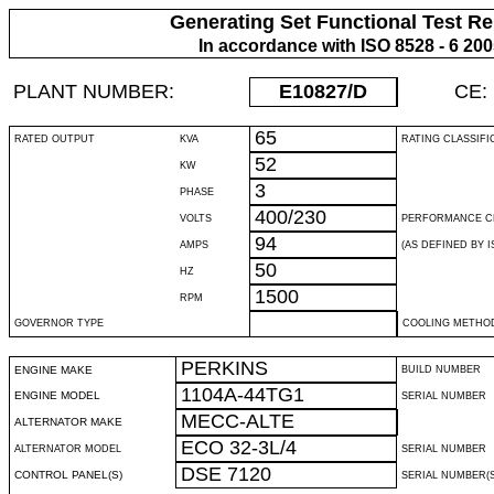
Generating Set Functional Test Re
In accordance with ISO 8528 - 6 20
PLANT NUMBER:
E10827
/D
CE:
65
RATED OUTPUT
KVA
RATING CLASSIFI
52
KW
3
PHASE
400/230
VOLTS
PERFORMANCE C
94
AMPS
(AS DEFINED BY IS
50
HZ
1500
RPM
GOVERNOR TYPE
COOLING METHO
PERKINS
ENGINE MAKE
BUILD NUMBER
1104A-44TG1
ENGINE MODEL
SERIAL NUMBER
MECC-ALTE
ALTERNATOR MAKE
ECO 32-3L/4
ALTERNATOR MODEL
SERIAL NUMBER
DSE 7120
CONTROL PANEL(S)
SERIAL NUMBER(S