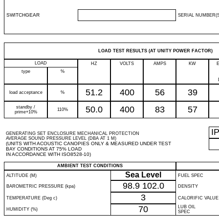
SWITCHGEAR
SERIAL NUMBER(S
LOAD TEST RESULTS (AT UNITY POWER FACTOR)
LOAD
HZ
VOLTS
AMPS
KW
type
%
51.2
400
56
39
load acceptance
%
standby /
50.0
400
83
57
110%
prime+10%
I
GENERATING SET ENCLOSURE MECHANICAL PROTECTION
AVERAGE SOUND PRESSURE LEVEL (DBA AT 1 M)
(UNITS WITH ACOUSTIC CANOPIES ONLY & MEASURED UNDER TEST
BAY CONDITIONS AT 75% LOAD
IN ACCORDANCE WITH ISO8528-10)
AMBIENT TEST CONDITIONS
Sea Level
ALTITUDE (M)
FUEL SPEC
98.9
102.0
BAROMETRIC PRESSURE (kpa)
DENSITY
3
TEMPERATURE (Deg c)
CALORIFIC VALUE
70
LUB OIL
HUMIDITY (%)
SPEC