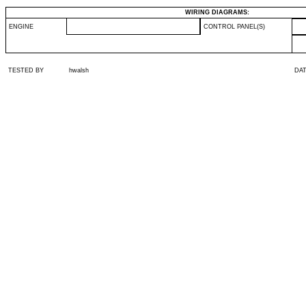
WIRING DIAGRAMS:
ENGINE
CONTROL PANEL(S)
TESTED BY
hwalsh
DA