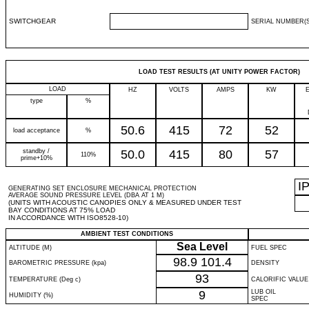
SWITCHGEAR
SERIAL NUMBER(S
LOAD TEST RESULTS (AT UNITY POWER FACTOR)
LOAD
HZ
VOLTS
AMPS
KW
type
%
50.6
415
72
52
load acceptance
%
standby /
50.0
415
80
57
110%
prime+10%
I
GENERATING SET ENCLOSURE MECHANICAL PROTECTION
AVERAGE SOUND PRESSURE LEVEL (DBA AT 1 M)
(UNITS WITH ACOUSTIC CANOPIES ONLY & MEASURED UNDER TEST
BAY CONDITIONS AT 75% LOAD
IN ACCORDANCE WITH ISO8528-10)
AMBIENT TEST CONDITIONS
Sea Level
ALTITUDE (M)
FUEL SPEC
98.9
101.4
BAROMETRIC PRESSURE (kpa)
DENSITY
93
TEMPERATURE (Deg c)
CALORIFIC VALUE
9
LUB OIL
HUMIDITY (%)
SPEC