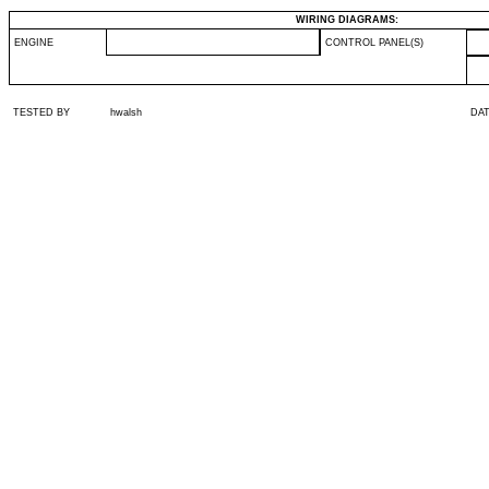
WIRING DIAGRAMS:
ENGINE
CONTROL PANEL(S)
TESTED BY
hwalsh
DA