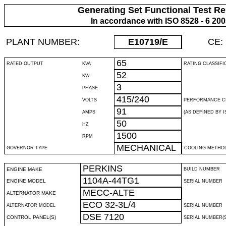
Generating Set Functional Test Re
In accordance with ISO 8528 - 6 20
PLANT NUMBER:
E10719
/E
CE:
65
RATED OUTPUT
KVA
RATING CLASSIFI
52
KW
3
PHASE
415/240
VOLTS
PERFORMANCE C
91
AMPS
(AS DEFINED BY IS
50
HZ
1500
RPM
MECHANICAL
GOVERNOR TYPE
COOLING METHO
PERKINS
ENGINE MAKE
BUILD NUMBER
1104A-44TG1
ENGINE MODEL
SERIAL NUMBER
MECC-ALTE
ALTERNATOR MAKE
ECO 32-3L/4
ALTERNATOR MODEL
SERIAL NUMBER
DSE 7120
CONTROL PANEL(S)
SERIAL NUMBER(S