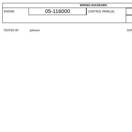
WIRING DIAGRAMS:
05-116000
ENGINE
CONTROL PANEL(S)
TESTED BY
ijohnson
DA