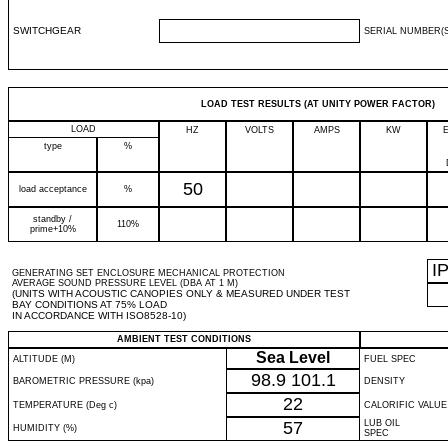
SWITCHGEAR
SERIAL NUMBER(S
LOAD TEST RESULTS (AT UNITY POWER FACTOR)
LOAD
HZ
VOLTS
AMPS
KW
type
%
50
load acceptance
%
standby /
110%
prime+10%
I
GENERATING SET ENCLOSURE MECHANICAL PROTECTION
AVERAGE SOUND PRESSURE LEVEL (DBA AT 1 M)
(UNITS WITH ACOUSTIC CANOPIES ONLY & MEASURED UNDER TEST
BAY CONDITIONS AT 75% LOAD
IN ACCORDANCE WITH ISO8528-10)
AMBIENT TEST CONDITIONS
Sea Level
ALTITUDE (M)
FUEL SPEC
98.9
101.1
BAROMETRIC PRESSURE (kpa)
DENSITY
22
TEMPERATURE (Deg c)
CALORIFIC VALUE
57
LUB OIL
HUMIDITY (%)
SPEC