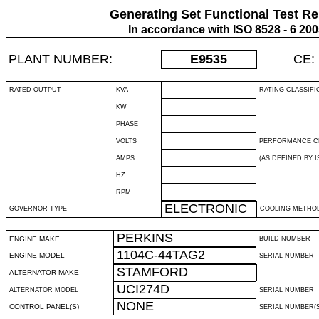
Generating Set Functional Test Re
In accordance with ISO 8528 - 6 20
PLANT NUMBER:
E9535
CE:
RATED OUTPUT
KVA
RATING CLASSIFI
KW
PHASE
VOLTS
PERFORMANCE C
AMPS
(AS DEFINED BY IS
HZ
RPM
ELECTRONIC
GOVERNOR TYPE
COOLING METHO
PERKINS
ENGINE MAKE
BUILD NUMBER
1104C-44TAG2
ENGINE MODEL
SERIAL NUMBER
STAMFORD
ALTERNATOR MAKE
UCI274D
ALTERNATOR MODEL
SERIAL NUMBER
NONE
CONTROL PANEL(S)
SERIAL NUMBER(S