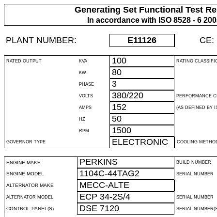
Generating Set Functional Test Re
In accordance with ISO 8528 - 6 20
PLANT NUMBER:
E11126
CE:
100
RATED OUTPUT
KVA
RATING CLASSIFI
80
KW
3
PHASE
380/220
VOLTS
PERFORMANCE C
152
AMPS
(AS DEFINED BY IS
50
HZ
1500
RPM
ELECTRONIC
GOVERNOR TYPE
COOLING METHO
PERKINS
ENGINE MAKE
BUILD NUMBER
1104C-44TAG2
ENGINE MODEL
SERIAL NUMBER
MECC-ALTE
ALTERNATOR MAKE
ECP 34-2S/4
ALTERNATOR MODEL
SERIAL NUMBER
DSE 7120
CONTROL PANEL(S)
SERIAL NUMBER(S