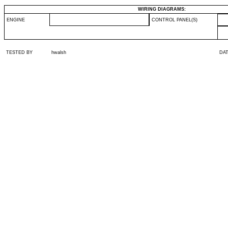
WIRING DIAGRAMS:
ENGINE
CONTROL PANEL(S)
TESTED BY
hwalsh
DA