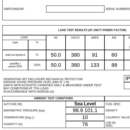
SWITCHGEAR
SERIAL NUMBER(S
LOAD TEST RESULTS (AT UNITY POWER FACTOR)
LOAD
HZ
VOLTS
AMPS
KW
type
%
50.0
380
91
60
load acceptance
%
standby /
50.0
380
133
88
110%
prime+10%
I
GENERATING SET ENCLOSURE MECHANICAL PROTECTION
AVERAGE SOUND PRESSURE LEVEL (DBA AT 1 M)
(UNITS WITH ACOUSTIC CANOPIES ONLY & MEASURED UNDER TEST
BAY CONDITIONS AT 75% LOAD
IN ACCORDANCE WITH ISO8528-10)
AMBIENT TEST CONDITIONS
Sea Level
ALTITUDE (M)
FUEL SPEC
98.9
101.1
BAROMETRIC PRESSURE (kpa)
DENSITY
10
TEMPERATURE (Deg c)
CALORIFIC VALUE
76
LUB OIL
HUMIDITY (%)
SPEC