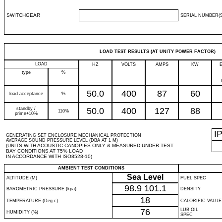
SWITCHGEAR
SERIAL NUMBER(S
LOAD TEST RESULTS (AT UNITY POWER FACTOR)
LOAD
HZ
VOLTS
AMPS
KW
type
%
50.0
400
87
60
load acceptance
%
standby /
50.0
400
127
88
110%
prime+10%
I
GENERATING SET ENCLOSURE MECHANICAL PROTECTION
AVERAGE SOUND PRESSURE LEVEL (DBA AT 1 M)
(UNITS WITH ACOUSTIC CANOPIES ONLY & MEASURED UNDER TEST
BAY CONDITIONS AT 75% LOAD
IN ACCORDANCE WITH ISO8528-10)
AMBIENT TEST CONDITIONS
Sea Level
ALTITUDE (M)
FUEL SPEC
98.9
101.1
BAROMETRIC PRESSURE (kpa)
DENSITY
18
TEMPERATURE (Deg c)
CALORIFIC VALUE
76
LUB OIL
HUMIDITY (%)
SPEC