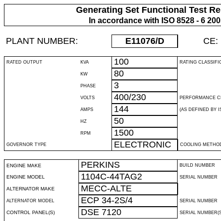
Generating Set Functional Test Re
In accordance with ISO 8528 - 6 20
PLANT NUMBER:
E11076
/D
CE:
100
RATED OUTPUT
KVA
RATING CLASSIFI
80
KW
3
PHASE
400/230
VOLTS
PERFORMANCE C
144
AMPS
(AS DEFINED BY IS
50
HZ
1500
RPM
ELECTRONIC
GOVERNOR TYPE
COOLING METHO
PERKINS
ENGINE MAKE
BUILD NUMBER
1104C-44TAG2
ENGINE MODEL
SERIAL NUMBER
MECC-ALTE
ALTERNATOR MAKE
ECP 34-2S/4
ALTERNATOR MODEL
SERIAL NUMBER
DSE 7120
CONTROL PANEL(S)
SERIAL NUMBER(S