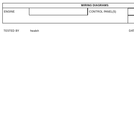
WIRING DIAGRAMS:
ENGINE
CONTROL PANEL(S)
TESTED BY
hwalsh
DA