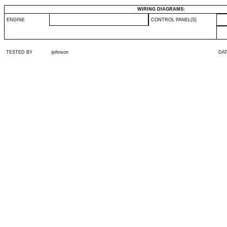
WIRING DIAGRAMS:
ENGINE
CONTROL PANEL(S)
TESTED BY
ijohnson
DA