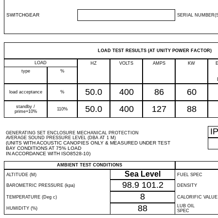
SWITCHGEAR
SERIAL NUMBER(S
LOAD TEST RESULTS (AT UNITY POWER FACTOR)
LOAD
HZ
VOLTS
AMPS
KW
type
%
50.0
400
86
60
load acceptance
%
standby /
50.0
400
127
88
110%
prime+10%
I
GENERATING SET ENCLOSURE MECHANICAL PROTECTION
AVERAGE SOUND PRESSURE LEVEL (DBA AT 1 M)
(UNITS WITH ACOUSTIC CANOPIES ONLY & MEASURED UNDER TEST
BAY CONDITIONS AT 75% LOAD
IN ACCORDANCE WITH ISO8528-10)
AMBIENT TEST CONDITIONS
Sea Level
ALTITUDE (M)
FUEL SPEC
98.9
101.2
BAROMETRIC PRESSURE (kpa)
DENSITY
8
TEMPERATURE (Deg c)
CALORIFIC VALUE
88
LUB OIL
HUMIDITY (%)
SPEC