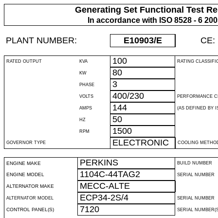
Generating Set Functional Test Re
In accordance with ISO 8528 - 6 20
PLANT NUMBER:
E10903
/E
CE:
100
RATED OUTPUT
KVA
RATING CLASSIFI
80
KW
3
PHASE
400/230
VOLTS
PERFORMANCE C
144
AMPS
(AS DEFINED BY IS
50
HZ
1500
RPM
ELECTRONIC
GOVERNOR TYPE
COOLING METHO
PERKINS
ENGINE MAKE
BUILD NUMBER
1104C-44TAG2
ENGINE MODEL
SERIAL NUMBER
MECC-ALTE
ALTERNATOR MAKE
ECP34-2S/4
ALTERNATOR MODEL
SERIAL NUMBER
7120
CONTROL PANEL(S)
SERIAL NUMBER(S