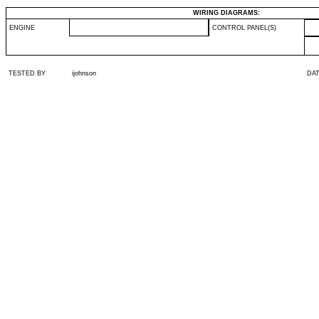
WIRING DIAGRAMS:
ENGINE
CONTROL PANEL(S)
TESTED BY
ijohnson
DA