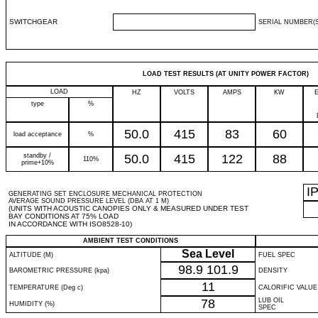
SWITCHGEAR
SERIAL NUMBER(S
LOAD TEST RESULTS (AT UNITY POWER FACTOR)
LOAD
HZ
VOLTS
AMPS
KW
type
%
50.0
415
83
60
load acceptance
%
standby /
50.0
415
122
88
110%
prime+10%
I
GENERATING SET ENCLOSURE MECHANICAL PROTECTION
AVERAGE SOUND PRESSURE LEVEL (DBA AT 1 M)
(UNITS WITH ACOUSTIC CANOPIES ONLY & MEASURED UNDER TEST
BAY CONDITIONS AT 75% LOAD
IN ACCORDANCE WITH ISO8528-10)
AMBIENT TEST CONDITIONS
Sea Level
ALTITUDE (M)
FUEL SPEC
98.9
101.9
BAROMETRIC PRESSURE (kpa)
DENSITY
11
TEMPERATURE (Deg c)
CALORIFIC VALUE
78
LUB OIL
HUMIDITY (%)
SPEC