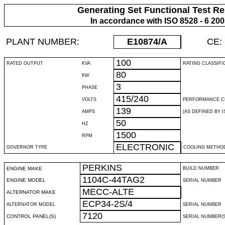
Generating Set Functional Test Re
In accordance with ISO 8528 - 6 20
PLANT NUMBER:
E10874
/A
CE:
100
RATED OUTPUT
KVA
RATING CLASSIFI
80
KW
3
PHASE
415/240
VOLTS
PERFORMANCE C
139
AMPS
(AS DEFINED BY IS
50
HZ
1500
RPM
ELECTRONIC
GOVERNOR TYPE
COOLING METHO
PERKINS
ENGINE MAKE
BUILD NUMBER
1104C-44TAG2
ENGINE MODEL
SERIAL NUMBER
MECC-ALTE
ALTERNATOR MAKE
ECP34-2S/4
ALTERNATOR MODEL
SERIAL NUMBER
7120
CONTROL PANEL(S)
SERIAL NUMBER(S