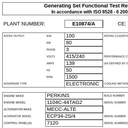
Generating Set Functional Test Re
In accordance with ISO 8528 - 6 20
PLANT NUMBER:
E10874
/A
CE:
100
RATED OUTPUT
KVA
RATING CLASSIFI
80
KW
3
PHASE
415/240
VOLTS
PERFORMANCE C
139
AMPS
(AS DEFINED BY IS
50
HZ
1500
RPM
ELECTRONIC
GOVERNOR TYPE
COOLING METHO
PERKINS
ENGINE MAKE
BUILD NUMBER
1104C-44TAG2
ENGINE MODEL
SERIAL NUMBER
MECC-ALTE
ALTERNATOR MAKE
ECP34-2S/4
ALTERNATOR MODEL
SERIAL NUMBER
7120
CONTROL PANEL(S)
SERIAL NUMBER(S