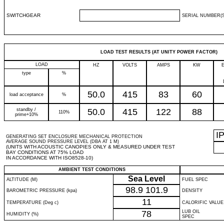
SWITCHGEAR
SERIAL NUMBER(S
LOAD TEST RESULTS (AT UNITY POWER FACTOR)
LOAD
HZ
VOLTS
AMPS
KW
type
%
50.0
415
83
60
load acceptance
%
standby /
50.0
415
122
88
110%
prime+10%
I
GENERATING SET ENCLOSURE MECHANICAL PROTECTION
AVERAGE SOUND PRESSURE LEVEL (DBA AT 1 M)
(UNITS WITH ACOUSTIC CANOPIES ONLY & MEASURED UNDER TEST
BAY CONDITIONS AT 75% LOAD
IN ACCORDANCE WITH ISO8528-10)
AMBIENT TEST CONDITIONS
Sea Level
ALTITUDE (M)
FUEL SPEC
98.9
101.9
BAROMETRIC PRESSURE (kpa)
DENSITY
11
TEMPERATURE (Deg c)
CALORIFIC VALUE
78
LUB OIL
HUMIDITY (%)
SPEC