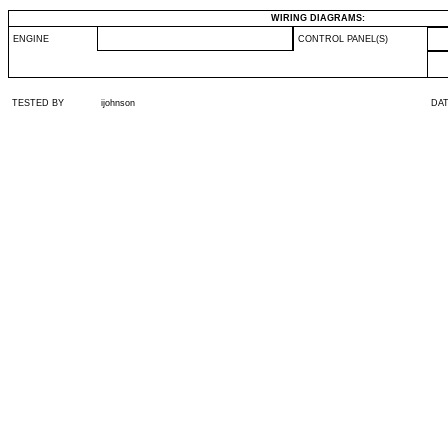
WIRING DIAGRAMS:
ENGINE
CONTROL PANEL(S)
TESTED BY
ijohnson
DA