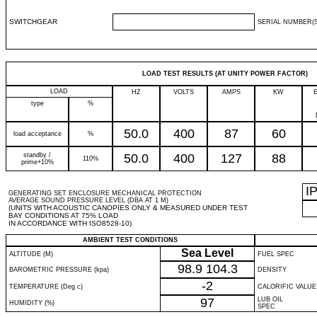
SWITCHGEAR
SERIAL NUMBER(S
LOAD TEST RESULTS (AT UNITY POWER FACTOR)
LOAD
HZ
VOLTS
AMPS
KW
type
%
50.0
400
87
60
load acceptance
%
standby /
50.0
400
127
88
110%
prime+10%
I
GENERATING SET ENCLOSURE MECHANICAL PROTECTION
AVERAGE SOUND PRESSURE LEVEL (DBA AT 1 M)
(UNITS WITH ACOUSTIC CANOPIES ONLY & MEASURED UNDER TEST
BAY CONDITIONS AT 75% LOAD
IN ACCORDANCE WITH ISO8528-10)
AMBIENT TEST CONDITIONS
Sea Level
ALTITUDE (M)
FUEL SPEC
98.9
104.3
BAROMETRIC PRESSURE (kpa)
DENSITY
-2
TEMPERATURE (Deg c)
CALORIFIC VALUE
97
LUB OIL
HUMIDITY (%)
SPEC