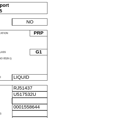
port
05
NO
PRP
CATION
G1
LASS
O 8528-1)
LIQUID
D
RJ51437
U517532U
0001558644
)