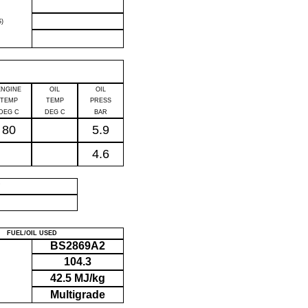
)
ENGINE
OIL
OIL
TEMP
TEMP
PRESS
DEG C
DEG C
BAR
80
5.9
4.6
P
FUEL/OIL USED
BS2869A2
104.3
42.5 MJ/kg
Multigrade