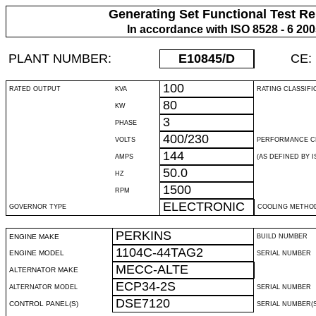
Generating Set Functional Test Re
In accordance with ISO 8528 - 6 20
PLANT NUMBER:
E10845
/D
CE:
100
RATED OUTPUT
KVA
RATING CLASSIFI
80
KW
3
PHASE
400/230
VOLTS
PERFORMANCE C
144
AMPS
(AS DEFINED BY IS
50.0
HZ
1500
RPM
ELECTRONIC
GOVERNOR TYPE
COOLING METHO
PERKINS
ENGINE MAKE
BUILD NUMBER
1104C-44TAG2
ENGINE MODEL
SERIAL NUMBER
MECC-ALTE
ALTERNATOR MAKE
ECP34-2S
ALTERNATOR MODEL
SERIAL NUMBER
DSE7120
CONTROL PANEL(S)
SERIAL NUMBER(S