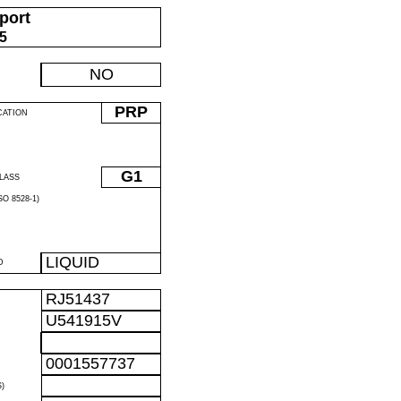
port
05
NO
PRP
CATION
G1
LASS
O 8528-1)
LIQUID
D
RJ51437
U541915V
0001557737
)