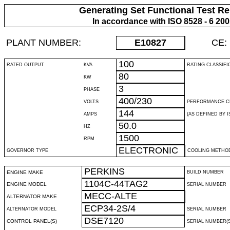
Generating Set Functional Test Re
In accordance with ISO 8528 - 6 20
PLANT NUMBER:
E10827
CE:
100
RATED OUTPUT
KVA
RATING CLASSIFI
80
KW
3
PHASE
400/230
VOLTS
PERFORMANCE C
144
AMPS
(AS DEFINED BY IS
50.0
HZ
1500
RPM
ELECTRONIC
GOVERNOR TYPE
COOLING METHO
PERKINS
ENGINE MAKE
BUILD NUMBER
1104C-44TAG2
ENGINE MODEL
SERIAL NUMBER
MECC-ALTE
ALTERNATOR MAKE
ECP34-2S/4
ALTERNATOR MODEL
SERIAL NUMBER
DSE7120
CONTROL PANEL(S)
SERIAL NUMBER(S