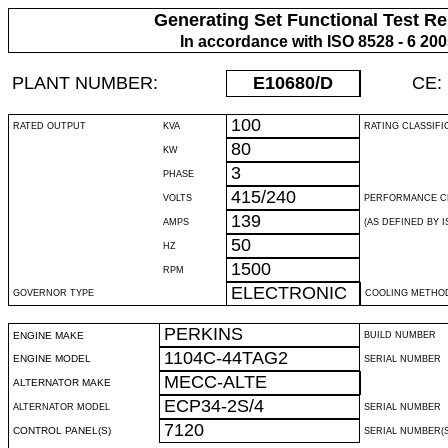
Generating Set Functional Test Re
In accordance with ISO 8528 - 6 20
PLANT NUMBER:
E10680
/D
CE:
100
RATED OUTPUT
KVA
RATING CLASSIFI
80
KW
3
PHASE
415/240
VOLTS
PERFORMANCE C
139
AMPS
(AS DEFINED BY IS
50
HZ
1500
RPM
ELECTRONIC
GOVERNOR TYPE
COOLING METHO
PERKINS
ENGINE MAKE
BUILD NUMBER
1104C-44TAG2
ENGINE MODEL
SERIAL NUMBER
MECC-ALTE
ALTERNATOR MAKE
ECP34-2S/4
ALTERNATOR MODEL
SERIAL NUMBER
7120
CONTROL PANEL(S)
SERIAL NUMBER(S