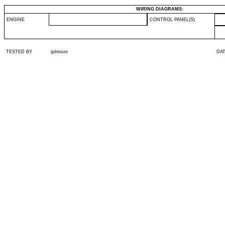
WIRING DIAGRAMS:
ENGINE
CONTROL PANEL(S)
TESTED BY
ijohnson
DA