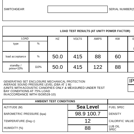
SWITCHGEAR
SERIAL NUMBER(S
LOAD TEST RESULTS (AT UNITY POWER FACTOR)
LOAD
HZ
VOLTS
AMPS
KW
type
%
50.0
415
88
60
load acceptance
%
standby /
50.0
415
122
88
110%
prime+10%
I
GENERATING SET ENCLOSURE MECHANICAL PROTECTION
AVERAGE SOUND PRESSURE LEVEL (DBA AT 1 M)
(UNITS WITH ACOUSTIC CANOPIES ONLY & MEASURED UNDER TEST
BAY CONDITIONS AT 75% LOAD
IN ACCORDANCE WITH ISO8528-10)
AMBIENT TEST CONDITIONS
Sea Level
ALTITUDE (M)
FUEL SPEC
98.9
100.7
BAROMETRIC PRESSURE (kpa)
DENSITY
12
TEMPERATURE (Deg c)
CALORIFIC VALUE
88
LUB OIL
HUMIDITY (%)
SPEC