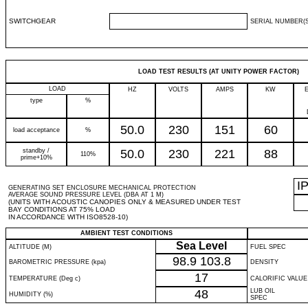
SWITCHGEAR
SERIAL NUMBER(S
LOAD TEST RESULTS (AT UNITY POWER FACTOR)
LOAD
HZ
VOLTS
AMPS
KW
type
%
50.0
230
151
60
load acceptance
%
standby /
50.0
230
221
88
110%
prime+10%
I
GENERATING SET ENCLOSURE MECHANICAL PROTECTION
AVERAGE SOUND PRESSURE LEVEL (DBA AT 1 M)
(UNITS WITH ACOUSTIC CANOPIES ONLY & MEASURED UNDER TEST
BAY CONDITIONS AT 75% LOAD
IN ACCORDANCE WITH ISO8528-10)
AMBIENT TEST CONDITIONS
Sea Level
ALTITUDE (M)
FUEL SPEC
98.9
103.8
BAROMETRIC PRESSURE (kpa)
DENSITY
17
TEMPERATURE (Deg c)
CALORIFIC VALUE
48
LUB OIL
HUMIDITY (%)
SPEC