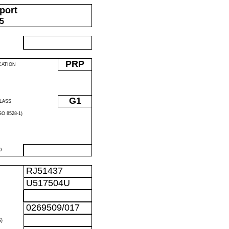
port
05
PRP
CATION
G1
LASS
O 8528-1)
D
RJ51437
U517504U
0269509/017
)