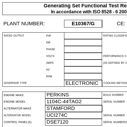
Generating Set Functional Test Re
In accordance with ISO 8528 - 6 20
PLANT NUMBER:
E10367
/G
CE:
RATED OUTPUT
KVA
RATING CLASSIFI
KW
PHASE
VOLTS
PERFORMANCE C
AMPS
(AS DEFINED BY IS
HZ
RPM
ELECTRONIC
GOVERNOR TYPE
COOLING METHO
PERKINS
ENGINE MAKE
BUILD NUMBER
1104C-44TAG2
ENGINE MODEL
SERIAL NUMBER
STAMFORD
ALTERNATOR MAKE
UCI274C
ALTERNATOR MODEL
SERIAL NUMBER
DSE7120
CONTROL PANEL(S)
SERIAL NUMBER(S