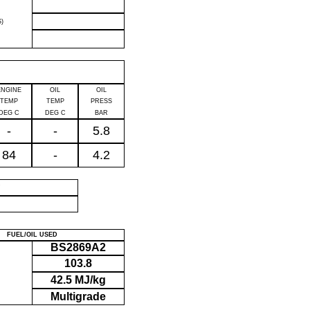
)
ENGINE
OIL
OIL
TEMP
TEMP
PRESS
DEG C
DEG C
BAR
-
-
5.8
84
-
4.2
P
FUEL/OIL USED
BS2869A2
103.8
42.5 MJ/kg
Multigrade