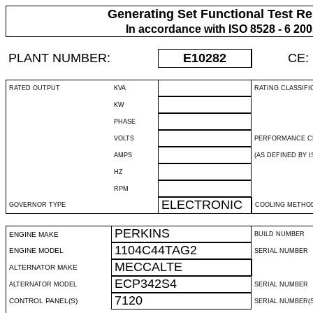
Generating Set Functional Test Re
In accordance with ISO 8528 - 6 20
PLANT NUMBER:
E10282
CE:
RATED OUTPUT
KVA
RATING CLASSIFI
KW
PHASE
VOLTS
PERFORMANCE C
AMPS
(AS DEFINED BY IS
HZ
RPM
ELECTRONIC
GOVERNOR TYPE
COOLING METHO
PERKINS
ENGINE MAKE
BUILD NUMBER
1104C44TAG2
ENGINE MODEL
SERIAL NUMBER
MECCALTE
ALTERNATOR MAKE
ECP342S4
ALTERNATOR MODEL
SERIAL NUMBER
7120
CONTROL PANEL(S)
SERIAL NUMBER(S