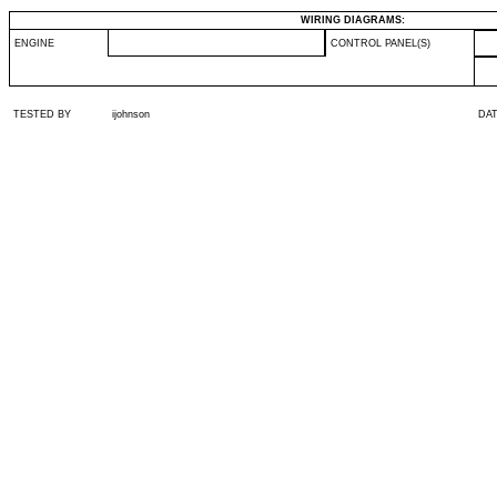
WIRING DIAGRAMS:
ENGINE
CONTROL PANEL(S)
TESTED BY
ijohnson
DA