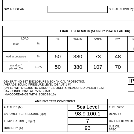
SWITCHGEAR
SERIAL NUMBER(S
LOAD TEST RESULTS (AT UNITY POWER FACTOR)
LOAD
HZ
VOLTS
AMPS
KW
type
%
50
380
73
48
load acceptance
%
standby /
50
380
107
70
110%
prime+10%
I
GENERATING SET ENCLOSURE MECHANICAL PROTECTION
AVERAGE SOUND PRESSURE LEVEL (DBA AT 1 M)
(UNITS WITH ACOUSTIC CANOPIES ONLY & MEASURED UNDER TEST
BAY CONDITIONS AT 75% LOAD
IN ACCORDANCE WITH ISO8528-10)
AMBIENT TEST CONDITIONS
Sea Level
ALTITUDE (M)
FUEL SPEC
98.9
100.1
BAROMETRIC PRESSURE (kpa)
DENSITY
7
TEMPERATURE (Deg c)
CALORIFIC VALUE
93
LUB OIL
HUMIDITY (%)
SPEC