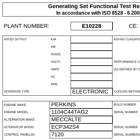
Generating Set Functional Test Re
In accordance with ISO 8528 - 6 20
PLANT NUMBER:
E10228
CE:
RATED OUTPUT
KVA
RATING CLASSIFI
KW
PHASE
VOLTS
PERFORMANCE C
AMPS
(AS DEFINED BY IS
HZ
RPM
ELECTRONIC
GOVERNOR TYPE
COOLING METHO
PERKINS
ENGINE MAKE
BUILD NUMBER
1104C44TAG2
ENGINE MODEL
SERIAL NUMBER
MECCALTE
ALTERNATOR MAKE
ECP342S4
ALTERNATOR MODEL
SERIAL NUMBER
7120
CONTROL PANEL(S)
SERIAL NUMBER(S