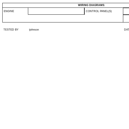
WIRING DIAGRAMS:
ENGINE
CONTROL PANEL(S)
TESTED BY
ijohnson
DA