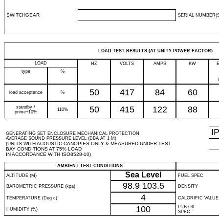
SWITCHGEAR
SERIAL NUMBER(S
LOAD TEST RESULTS (AT UNITY POWER FACTOR)
LOAD
HZ
VOLTS
AMPS
KW
type
%
50
417
84
60
load acceptance
%
standby /
50
415
122
88
110%
prime+10%
I
GENERATING SET ENCLOSURE MECHANICAL PROTECTION
AVERAGE SOUND PRESSURE LEVEL (DBA AT 1 M)
(UNITS WITH ACOUSTIC CANOPIES ONLY & MEASURED UNDER TEST
BAY CONDITIONS AT 75% LOAD
IN ACCORDANCE WITH ISO8528-10)
AMBIENT TEST CONDITIONS
Sea Level
ALTITUDE (M)
FUEL SPEC
98.9
103.5
BAROMETRIC PRESSURE (kpa)
DENSITY
4
TEMPERATURE (Deg c)
CALORIFIC VALUE
100
LUB OIL
HUMIDITY (%)
SPEC