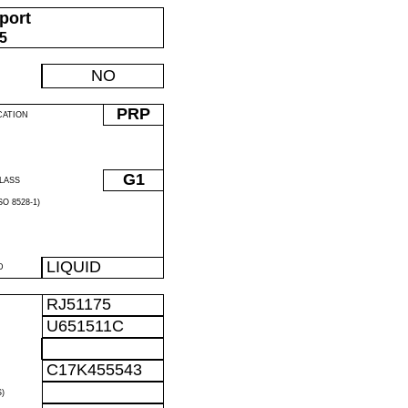
port
05
NO
PRP
CATION
G1
LASS
O 8528-1)
LIQUID
D
RJ51175
U651511C
C17K455543
)