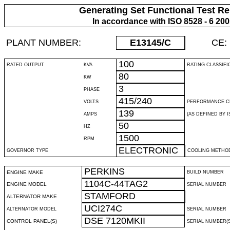
Generating Set Functional Test Re
In accordance with ISO 8528 - 6 20
PLANT NUMBER:
E13145
/C
CE:
100
RATED OUTPUT
KVA
RATING CLASSIFI
80
KW
3
PHASE
415/240
VOLTS
PERFORMANCE C
139
AMPS
(AS DEFINED BY IS
50
HZ
1500
RPM
ELECTRONIC
GOVERNOR TYPE
COOLING METHO
PERKINS
ENGINE MAKE
BUILD NUMBER
1104C-44TAG2
ENGINE MODEL
SERIAL NUMBER
STAMFORD
ALTERNATOR MAKE
UCI274C
ALTERNATOR MODEL
SERIAL NUMBER
DSE 7120MKII
CONTROL PANEL(S)
SERIAL NUMBER(S