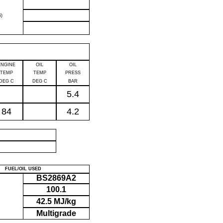
)
ENGINE
OIL
OIL
TEMP
TEMP
PRESS
DEG C
DEG C
BAR
5.4
84
4.2
P
FUEL/OIL USED
BS2869A2
100.1
42.5 MJ/kg
Multigrade