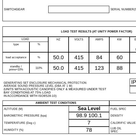
SWITCHGEAR
SERIAL NUMBER(S
LOAD TEST RESULTS (AT UNITY POWER FACTOR)
LOAD
HZ
VOLTS
AMPS
KW
type
%
50.0
415
84
60
load acceptance
%
standby /
50.0
415
123
88
110%
prime+10%
I
GENERATING SET ENCLOSURE MECHANICAL PROTECTION
AVERAGE SOUND PRESSURE LEVEL (DBA AT 1 M)
(UNITS WITH ACOUSTIC CANOPIES ONLY & MEASURED UNDER TEST
BAY CONDITIONS AT 75% LOAD
IN ACCORDANCE WITH ISO8528-10)
AMBIENT TEST CONDITIONS
Sea Level
ALTITUDE (M)
FUEL SPEC
98.9
100.1
BAROMETRIC PRESSURE (kpa)
DENSITY
7
TEMPERATURE (Deg c)
CALORIFIC VALUE
78
LUB OIL
HUMIDITY (%)
SPEC