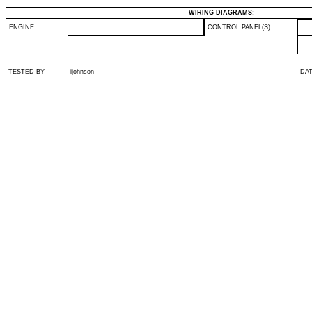
WIRING DIAGRAMS:
ENGINE
CONTROL PANEL(S)
TESTED BY
ijohnson
DA