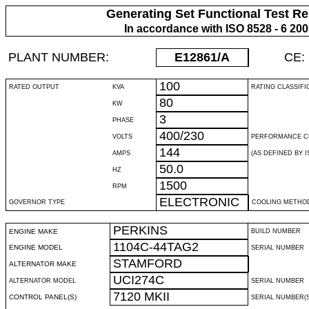
Generating Set Functional Test Re
In accordance with ISO 8528 - 6 20
PLANT NUMBER:
E12861
/A
CE:
100
RATED OUTPUT
KVA
RATING CLASSIFI
80
KW
3
PHASE
400/230
VOLTS
PERFORMANCE C
144
AMPS
(AS DEFINED BY IS
50.0
HZ
1500
RPM
ELECTRONIC
GOVERNOR TYPE
COOLING METHO
PERKINS
ENGINE MAKE
BUILD NUMBER
1104C-44TAG2
ENGINE MODEL
SERIAL NUMBER
STAMFORD
ALTERNATOR MAKE
UCI274C
ALTERNATOR MODEL
SERIAL NUMBER
7120 MKII
CONTROL PANEL(S)
SERIAL NUMBER(S