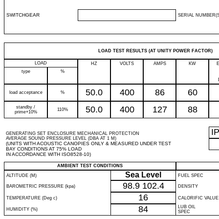
SWITCHGEAR
SERIAL NUMBER(S
LOAD TEST RESULTS (AT UNITY POWER FACTOR)
LOAD
HZ
VOLTS
AMPS
KW
type
%
50.0
400
86
60
load acceptance
%
standby /
50.0
400
127
88
110%
prime+10%
I
GENERATING SET ENCLOSURE MECHANICAL PROTECTION
AVERAGE SOUND PRESSURE LEVEL (DBA AT 1 M)
(UNITS WITH ACOUSTIC CANOPIES ONLY & MEASURED UNDER TEST
BAY CONDITIONS AT 75% LOAD
IN ACCORDANCE WITH ISO8528-10)
AMBIENT TEST CONDITIONS
Sea Level
ALTITUDE (M)
FUEL SPEC
98.9
102.4
BAROMETRIC PRESSURE (kpa)
DENSITY
16
TEMPERATURE (Deg c)
CALORIFIC VALUE
84
LUB OIL
HUMIDITY (%)
SPEC