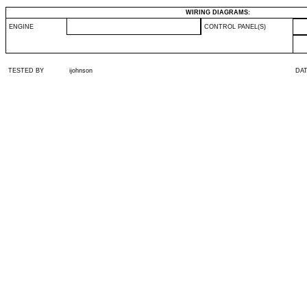
WIRING DIAGRAMS:
ENGINE
CONTROL PANEL(S)
TESTED BY
ijohnson
DA