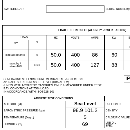
SWITCHGEAR
SERIAL NUMBER(S
LOAD TEST RESULTS (AT UNITY POWER FACTOR)
LOAD
HZ
VOLTS
AMPS
KW
type
%
50.0
400
86
60
load acceptance
%
standby /
50.0
400
127
88
110%
prime+10%
I
GENERATING SET ENCLOSURE MECHANICAL PROTECTION
AVERAGE SOUND PRESSURE LEVEL (DBA AT 1 M)
(UNITS WITH ACOUSTIC CANOPIES ONLY & MEASURED UNDER TEST
BAY CONDITIONS AT 75% LOAD
IN ACCORDANCE WITH ISO8528-10)
AMBIENT TEST CONDITIONS
Sea Level
ALTITUDE (M)
FUEL SPEC
98.9
101.2
BAROMETRIC PRESSURE (kpa)
DENSITY
5
TEMPERATURE (Deg c)
CALORIFIC VALUE
69
LUB OIL
HUMIDITY (%)
SPEC