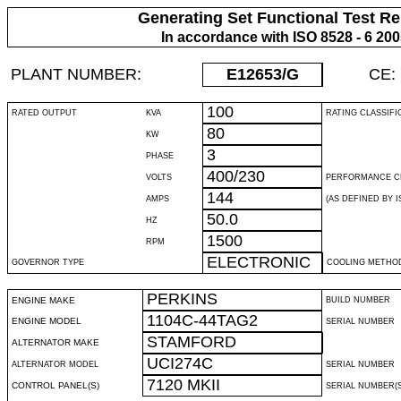
Generating Set Functional Test Re
In accordance with ISO 8528 - 6 20
PLANT NUMBER:
E12653
/G
CE:
100
RATED OUTPUT
KVA
RATING CLASSIFI
80
KW
3
PHASE
400/230
VOLTS
PERFORMANCE C
144
AMPS
(AS DEFINED BY IS
50.0
HZ
1500
RPM
ELECTRONIC
GOVERNOR TYPE
COOLING METHO
PERKINS
ENGINE MAKE
BUILD NUMBER
1104C-44TAG2
ENGINE MODEL
SERIAL NUMBER
STAMFORD
ALTERNATOR MAKE
UCI274C
ALTERNATOR MODEL
SERIAL NUMBER
7120 MKII
CONTROL PANEL(S)
SERIAL NUMBER(S