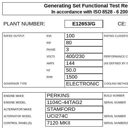
Generating Set Functional Test Re
In accordance with ISO 8528 - 6 20
PLANT NUMBER:
E12653
/G
CE:
100
RATED OUTPUT
KVA
RATING CLASSIFI
80
KW
3
PHASE
400/230
VOLTS
PERFORMANCE C
144
AMPS
(AS DEFINED BY IS
50.0
HZ
1500
RPM
ELECTRONIC
GOVERNOR TYPE
COOLING METHO
PERKINS
ENGINE MAKE
BUILD NUMBER
1104C-44TAG2
ENGINE MODEL
SERIAL NUMBER
STAMFORD
ALTERNATOR MAKE
UCI274C
ALTERNATOR MODEL
SERIAL NUMBER
7120 MKII
CONTROL PANEL(S)
SERIAL NUMBER(S