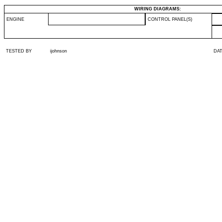
WIRING DIAGRAMS:
ENGINE
CONTROL PANEL(S)
TESTED BY
ijohnson
DA