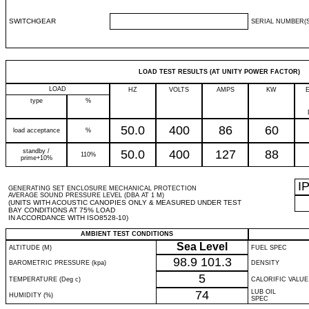
SWITCHGEAR
SERIAL NUMBER(S
LOAD TEST RESULTS (AT UNITY POWER FACTOR)
LOAD
HZ
VOLTS
AMPS
KW
type
%
50.0
400
86
60
load acceptance
%
standby /
50.0
400
127
88
110%
prime+10%
I
GENERATING SET ENCLOSURE MECHANICAL PROTECTION
AVERAGE SOUND PRESSURE LEVEL (DBA AT 1 M)
(UNITS WITH ACOUSTIC CANOPIES ONLY & MEASURED UNDER TEST
BAY CONDITIONS AT 75% LOAD
IN ACCORDANCE WITH ISO8528-10)
AMBIENT TEST CONDITIONS
Sea Level
ALTITUDE (M)
FUEL SPEC
98.9
101.3
BAROMETRIC PRESSURE (kpa)
DENSITY
5
TEMPERATURE (Deg c)
CALORIFIC VALUE
74
LUB OIL
HUMIDITY (%)
SPEC