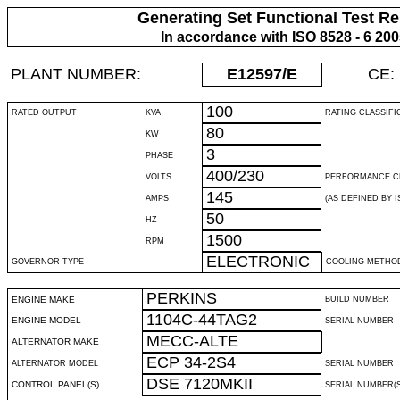
Generating Set Functional Test Re
In accordance with ISO 8528 - 6 20
PLANT NUMBER:
E12597
/E
CE:
100
RATED OUTPUT
KVA
RATING CLASSIFI
80
KW
3
PHASE
400/230
VOLTS
PERFORMANCE C
145
AMPS
(AS DEFINED BY IS
50
HZ
1500
RPM
ELECTRONIC
GOVERNOR TYPE
COOLING METHO
PERKINS
ENGINE MAKE
BUILD NUMBER
1104C-44TAG2
ENGINE MODEL
SERIAL NUMBER
MECC-ALTE
ALTERNATOR MAKE
ECP 34-2S4
ALTERNATOR MODEL
SERIAL NUMBER
DSE 7120MKII
CONTROL PANEL(S)
SERIAL NUMBER(S