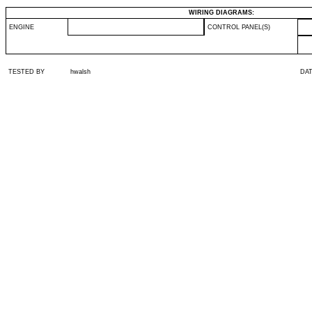
WIRING DIAGRAMS:
ENGINE
CONTROL PANEL(S)
TESTED BY
hwalsh
DA