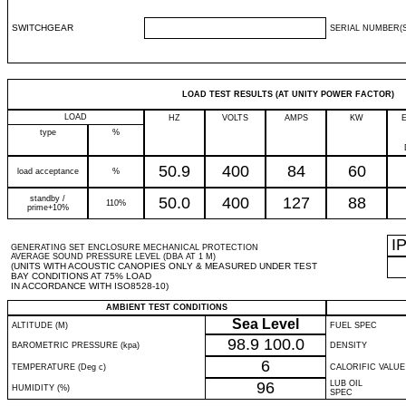
SWITCHGEAR
SERIAL NUMBER(S
LOAD TEST RESULTS (AT UNITY POWER FACTOR)
LOAD
HZ
VOLTS
AMPS
KW
type
%
50.9
400
84
60
load acceptance
%
standby /
50.0
400
127
88
110%
prime+10%
I
GENERATING SET ENCLOSURE MECHANICAL PROTECTION
AVERAGE SOUND PRESSURE LEVEL (DBA AT 1 M)
(UNITS WITH ACOUSTIC CANOPIES ONLY & MEASURED UNDER TEST
BAY CONDITIONS AT 75% LOAD
IN ACCORDANCE WITH ISO8528-10)
AMBIENT TEST CONDITIONS
Sea Level
ALTITUDE (M)
FUEL SPEC
98.9
100.0
BAROMETRIC PRESSURE (kpa)
DENSITY
6
TEMPERATURE (Deg c)
CALORIFIC VALUE
96
LUB OIL
HUMIDITY (%)
SPEC