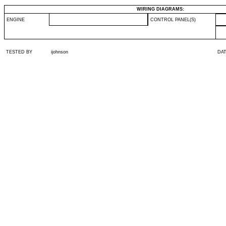
WIRING DIAGRAMS:
ENGINE
CONTROL PANEL(S)
TESTED BY
ijohnson
DA