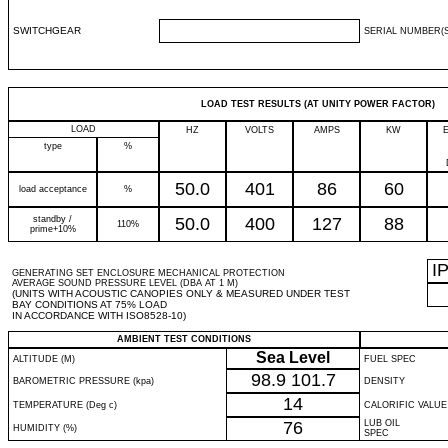
SWITCHGEAR
SERIAL NUMBER(S
LOAD TEST RESULTS (AT UNITY POWER FACTOR)
LOAD
HZ
VOLTS
AMPS
KW
type
%
50.0
401
86
60
load acceptance
%
standby /
50.0
400
127
88
110%
prime+10%
I
GENERATING SET ENCLOSURE MECHANICAL PROTECTION
AVERAGE SOUND PRESSURE LEVEL (DBA AT 1 M)
(UNITS WITH ACOUSTIC CANOPIES ONLY & MEASURED UNDER TEST
BAY CONDITIONS AT 75% LOAD
IN ACCORDANCE WITH ISO8528-10)
AMBIENT TEST CONDITIONS
Sea Level
ALTITUDE (M)
FUEL SPEC
98.9
101.7
BAROMETRIC PRESSURE (kpa)
DENSITY
14
TEMPERATURE (Deg c)
CALORIFIC VALUE
76
LUB OIL
HUMIDITY (%)
SPEC