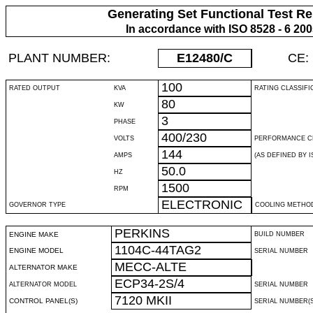
Generating Set Functional Test Re
In accordance with ISO 8528 - 6 20
PLANT NUMBER:
E12480
/C
CE:
100
RATED OUTPUT
KVA
RATING CLASSIFI
80
KW
3
PHASE
400/230
VOLTS
PERFORMANCE C
144
AMPS
(AS DEFINED BY IS
50.0
HZ
1500
RPM
ELECTRONIC
GOVERNOR TYPE
COOLING METHO
PERKINS
ENGINE MAKE
BUILD NUMBER
1104C-44TAG2
ENGINE MODEL
SERIAL NUMBER
MECC-ALTE
ALTERNATOR MAKE
ECP34-2S/4
ALTERNATOR MODEL
SERIAL NUMBER
7120 MKII
CONTROL PANEL(S)
SERIAL NUMBER(S