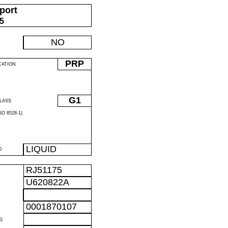
port
05
NO
PRP
CATION
G1
LASS
O 8528-1)
LIQUID
D
RJ51175
U620822A
0001870107
)