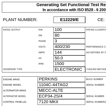
Generating Set Functional Test Re
In accordance with ISO 8528 - 6 20
PLANT NUMBER:
E12229
/E
CE:
100
RATED OUTPUT
KVA
RATING CLASSIFI
80
KW
3
PHASE
400/230
VOLTS
PERFORMANCE C
144
AMPS
(AS DEFINED BY IS
50.0
HZ
1500
RPM
ELECTRONIC
GOVERNOR TYPE
COOLING METHO
PERKINS
ENGINE MAKE
BUILD NUMBER
1104C-44TAG2
ENGINE MODEL
SERIAL NUMBER
MECC-ALTE
ALTERNATOR MAKE
ECP34-2S/4
ALTERNATOR MODEL
SERIAL NUMBER
7120 MKII
CONTROL PANEL(S)
SERIAL NUMBER(S