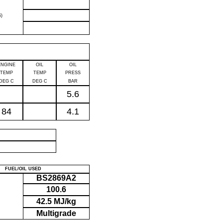
)
ENGINE
OIL
OIL
TEMP
TEMP
PRESS
DEG C
DEG C
BAR
5.6
84
4.1
P
FUEL/OIL USED
BS2869A2
100.6
42.5 MJ/kg
Multigrade