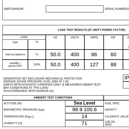
SWITCHGEAR
SERIAL NUMBER(S
LOAD TEST RESULTS (AT UNITY POWER FACTOR)
LOAD
HZ
VOLTS
AMPS
KW
type
%
50.0
400
86
60
load acceptance
%
standby /
50.0
400
127
88
110%
prime+10%
I
GENERATING SET ENCLOSURE MECHANICAL PROTECTION
AVERAGE SOUND PRESSURE LEVEL (DBA AT 1 M)
(UNITS WITH ACOUSTIC CANOPIES ONLY & MEASURED UNDER TEST
BAY CONDITIONS AT 75% LOAD
IN ACCORDANCE WITH ISO8528-10)
AMBIENT TEST CONDITIONS
Sea Level
ALTITUDE (M)
FUEL SPEC
98.9
100.6
BAROMETRIC PRESSURE (kpa)
DENSITY
14
TEMPERATURE (Deg c)
CALORIFIC VALUE
71
LUB OIL
HUMIDITY (%)
SPEC