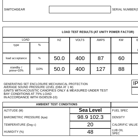
SWITCHGEAR
SERIAL NUMBER(S
LOAD TEST RESULTS (AT UNITY POWER FACTOR)
LOAD
HZ
VOLTS
AMPS
KW
type
%
50.0
400
87
60
load acceptance
%
standby /
50.0
400
127
88
110%
prime+10%
I
GENERATING SET ENCLOSURE MECHANICAL PROTECTION
AVERAGE SOUND PRESSURE LEVEL (DBA AT 1 M)
(UNITS WITH ACOUSTIC CANOPIES ONLY & MEASURED UNDER TEST
BAY CONDITIONS AT 75% LOAD
IN ACCORDANCE WITH ISO8528-10)
AMBIENT TEST CONDITIONS
Sea Level
ALTITUDE (M)
FUEL SPEC
98.9
102.3
BAROMETRIC PRESSURE (kpa)
DENSITY
20
TEMPERATURE (Deg c)
CALORIFIC VALUE
48
LUB OIL
HUMIDITY (%)
SPEC