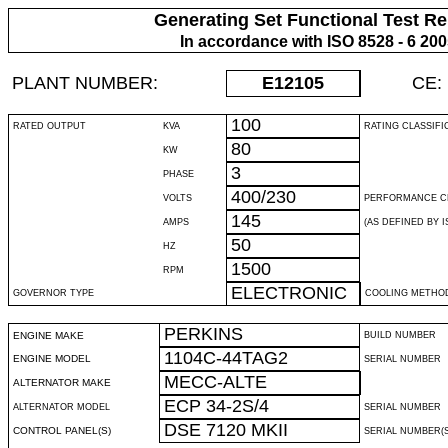
Generating Set Functional Test Re
In accordance with ISO 8528 - 6 20
PLANT NUMBER:
E12105
CE:
100
RATED OUTPUT
KVA
RATING CLASSIFI
80
KW
3
PHASE
400/230
VOLTS
PERFORMANCE C
145
AMPS
(AS DEFINED BY IS
50
HZ
1500
RPM
ELECTRONIC
GOVERNOR TYPE
COOLING METHO
PERKINS
ENGINE MAKE
BUILD NUMBER
1104C-44TAG2
ENGINE MODEL
SERIAL NUMBER
MECC-ALTE
ALTERNATOR MAKE
ECP 34-2S/4
ALTERNATOR MODEL
SERIAL NUMBER
DSE 7120 MKII
CONTROL PANEL(S)
SERIAL NUMBER(S