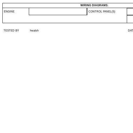
WIRING DIAGRAMS:
ENGINE
CONTROL PANEL(S)
TESTED BY
hwalsh
DA