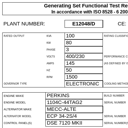
Generating Set Functional Test Re
In accordance with ISO 8528 - 6 20
PLANT NUMBER:
E12048
/D
CE:
100
RATED OUTPUT
KVA
RATING CLASSIFI
80
KW
3
PHASE
400/230
VOLTS
PERFORMANCE C
145
AMPS
(AS DEFINED BY IS
50
HZ
1500
RPM
ELECTRONIC
GOVERNOR TYPE
COOLING METHO
PERKINS
ENGINE MAKE
BUILD NUMBER
1104C-44TAG2
ENGINE MODEL
SERIAL NUMBER
MECC-ALTE
ALTERNATOR MAKE
ECP 34-2S/4
ALTERNATOR MODEL
SERIAL NUMBER
DSE 7120 MKII
CONTROL PANEL(S)
SERIAL NUMBER(S