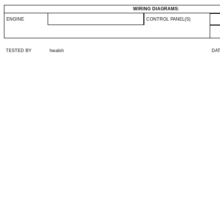
WIRING DIAGRAMS:
ENGINE
CONTROL PANEL(S)
TESTED BY
hwalsh
DA