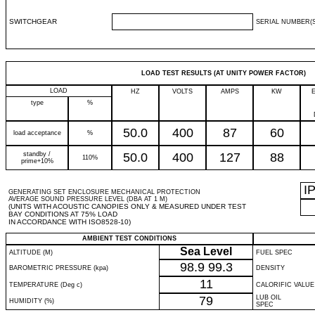
SWITCHGEAR
SERIAL NUMBER(S
LOAD TEST RESULTS (AT UNITY POWER FACTOR)
LOAD
HZ
VOLTS
AMPS
KW
type
%
50.0
400
87
60
load acceptance
%
standby /
50.0
400
127
88
110%
prime+10%
I
GENERATING SET ENCLOSURE MECHANICAL PROTECTION
AVERAGE SOUND PRESSURE LEVEL (DBA AT 1 M)
(UNITS WITH ACOUSTIC CANOPIES ONLY & MEASURED UNDER TEST
BAY CONDITIONS AT 75% LOAD
IN ACCORDANCE WITH ISO8528-10)
AMBIENT TEST CONDITIONS
Sea Level
ALTITUDE (M)
FUEL SPEC
98.9
99.3
BAROMETRIC PRESSURE (kpa)
DENSITY
11
TEMPERATURE (Deg c)
CALORIFIC VALUE
79
LUB OIL
HUMIDITY (%)
SPEC