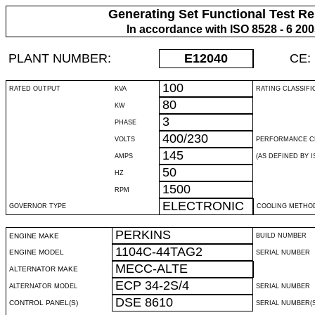
Generating Set Functional Test Re
In accordance with ISO 8528 - 6 20
PLANT NUMBER:
E12040
CE:
100
RATED OUTPUT
KVA
RATING CLASSIFI
80
KW
3
PHASE
400/230
VOLTS
PERFORMANCE C
145
AMPS
(AS DEFINED BY IS
50
HZ
1500
RPM
ELECTRONIC
GOVERNOR TYPE
COOLING METHO
PERKINS
ENGINE MAKE
BUILD NUMBER
1104C-44TAG2
ENGINE MODEL
SERIAL NUMBER
MECC-ALTE
ALTERNATOR MAKE
ECP 34-2S/4
ALTERNATOR MODEL
SERIAL NUMBER
DSE 8610
CONTROL PANEL(S)
SERIAL NUMBER(S