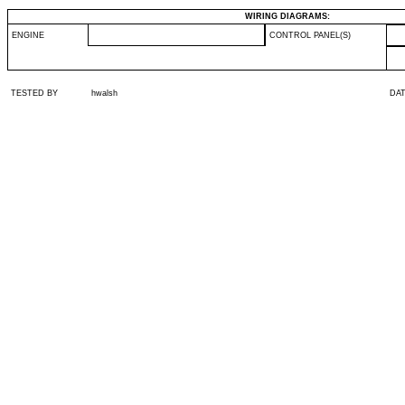
WIRING DIAGRAMS:
ENGINE
CONTROL PANEL(S)
TESTED BY
hwalsh
DA