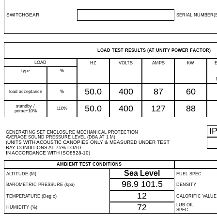
SWITCHGEAR
SERIAL NUMBER(S
LOAD TEST RESULTS (AT UNITY POWER FACTOR)
LOAD
HZ
VOLTS
AMPS
KW
type
%
50.0
400
87
60
load acceptance
%
standby /
50.0
400
127
88
110%
prime+10%
I
GENERATING SET ENCLOSURE MECHANICAL PROTECTION
AVERAGE SOUND PRESSURE LEVEL (DBA AT 1 M)
(UNITS WITH ACOUSTIC CANOPIES ONLY & MEASURED UNDER TEST
BAY CONDITIONS AT 75% LOAD
IN ACCORDANCE WITH ISO8528-10)
AMBIENT TEST CONDITIONS
Sea Level
ALTITUDE (M)
FUEL SPEC
98.9
101.5
BAROMETRIC PRESSURE (kpa)
DENSITY
12
TEMPERATURE (Deg c)
CALORIFIC VALUE
72
LUB OIL
HUMIDITY (%)
SPEC