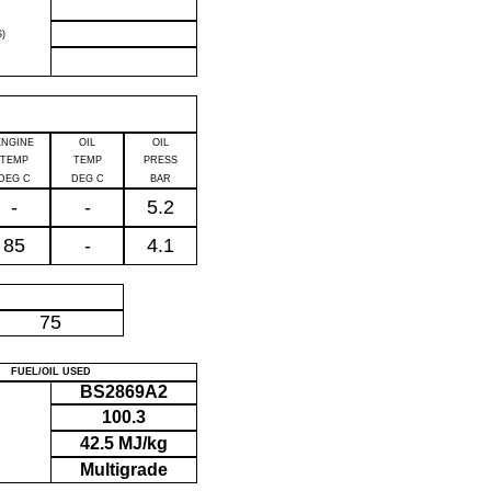
)
ENGINE
OIL
OIL
TEMP
TEMP
PRESS
DEG C
DEG C
BAR
-
-
5.2
85
-
4.1
P
75
FUEL/OIL USED
BS2869A2
100.3
42.5 MJ/kg
Multigrade