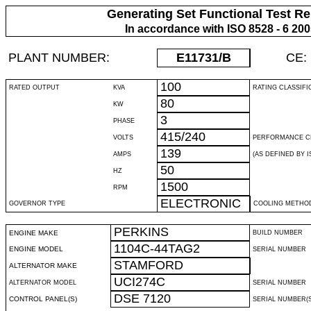
Generating Set Functional Test Re
In accordance with ISO 8528 - 6 20
PLANT NUMBER:
E11731
/B
CE:
100
RATED OUTPUT
KVA
RATING CLASSIFI
80
KW
3
PHASE
415/240
VOLTS
PERFORMANCE C
139
AMPS
(AS DEFINED BY IS
50
HZ
1500
RPM
ELECTRONIC
GOVERNOR TYPE
COOLING METHO
PERKINS
ENGINE MAKE
BUILD NUMBER
1104C-44TAG2
ENGINE MODEL
SERIAL NUMBER
STAMFORD
ALTERNATOR MAKE
UCI274C
ALTERNATOR MODEL
SERIAL NUMBER
DSE 7120
CONTROL PANEL(S)
SERIAL NUMBER(S