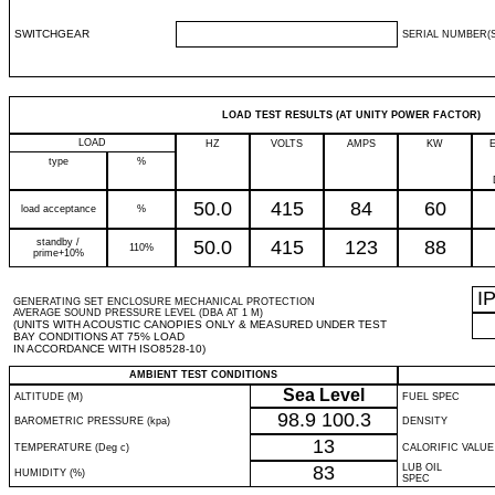
SWITCHGEAR
SERIAL NUMBER(S
LOAD TEST RESULTS (AT UNITY POWER FACTOR)
LOAD
HZ
VOLTS
AMPS
KW
type
%
50.0
415
84
60
load acceptance
%
standby /
50.0
415
123
88
110%
prime+10%
I
GENERATING SET ENCLOSURE MECHANICAL PROTECTION
AVERAGE SOUND PRESSURE LEVEL (DBA AT 1 M)
(UNITS WITH ACOUSTIC CANOPIES ONLY & MEASURED UNDER TEST
BAY CONDITIONS AT 75% LOAD
IN ACCORDANCE WITH ISO8528-10)
AMBIENT TEST CONDITIONS
Sea Level
ALTITUDE (M)
FUEL SPEC
98.9
100.3
BAROMETRIC PRESSURE (kpa)
DENSITY
13
TEMPERATURE (Deg c)
CALORIFIC VALUE
83
LUB OIL
HUMIDITY (%)
SPEC