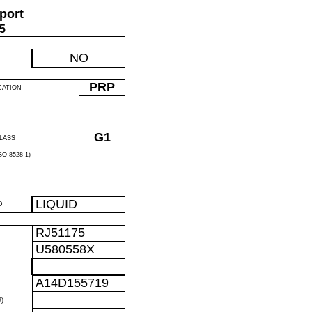
port
05
NO
PRP
CATION
G1
LASS
O 8528-1)
LIQUID
D
RJ51175
U580558X
A14D155719
)