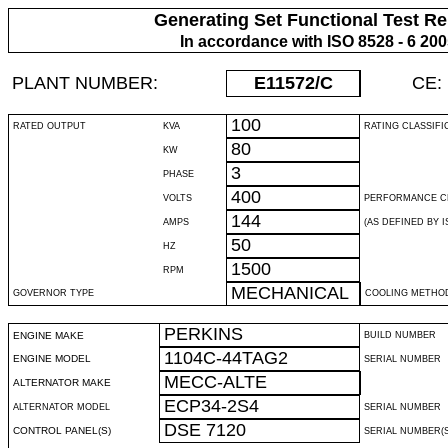
Generating Set Functional Test Re
In accordance with ISO 8528 - 6 20
PLANT NUMBER:
E11572
/C
CE:
100
RATED OUTPUT
KVA
RATING CLASSIFI
80
KW
3
PHASE
400
VOLTS
PERFORMANCE C
144
AMPS
(AS DEFINED BY IS
50
HZ
1500
RPM
MECHANICAL
GOVERNOR TYPE
COOLING METHO
PERKINS
ENGINE MAKE
BUILD NUMBER
1104C-44TAG2
ENGINE MODEL
SERIAL NUMBER
MECC-ALTE
ALTERNATOR MAKE
ECP34-2S4
ALTERNATOR MODEL
SERIAL NUMBER
DSE 7120
CONTROL PANEL(S)
SERIAL NUMBER(S