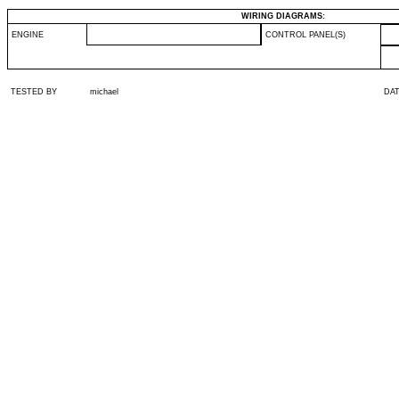
WIRING DIAGRAMS:
ENGINE
CONTROL PANEL(S)
TESTED BY
michael
DA