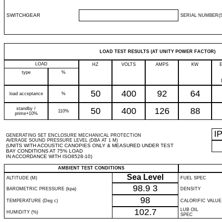
SWITCHGEAR
SERIAL NUMBER(S
LOAD TEST RESULTS (AT UNITY POWER FACTOR)
LOAD
HZ
VOLTS
AMPS
KW
type
%
50
400
92
64
load acceptance
%
standby /
50
400
126
88
110%
prime+10%
I
GENERATING SET ENCLOSURE MECHANICAL PROTECTION
AVERAGE SOUND PRESSURE LEVEL (DBA AT 1 M)
(UNITS WITH ACOUSTIC CANOPIES ONLY & MEASURED UNDER TEST
BAY CONDITIONS AT 75% LOAD
IN ACCORDANCE WITH ISO8528-10)
AMBIENT TEST CONDITIONS
Sea Level
ALTITUDE (M)
FUEL SPEC
98.9
3
BAROMETRIC PRESSURE (kpa)
DENSITY
98
TEMPERATURE (Deg c)
CALORIFIC VALUE
102.7
LUB OIL
HUMIDITY (%)
SPEC