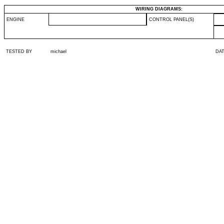
WIRING DIAGRAMS:
ENGINE
CONTROL PANEL(S)
TESTED BY
michael
DA