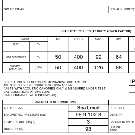
SWITCHGEAR
SERIAL NUMBER(S
LOAD TEST RESULTS (AT UNITY POWER FACTOR)
LOAD
HZ
VOLTS
AMPS
KW
type
%
50
400
92
64
load acceptance
%
standby /
50
400
126
88
110%
prime+10%
I
GENERATING SET ENCLOSURE MECHANICAL PROTECTION
AVERAGE SOUND PRESSURE LEVEL (DBA AT 1 M)
(UNITS WITH ACOUSTIC CANOPIES ONLY & MEASURED UNDER TEST
BAY CONDITIONS AT 75% LOAD
IN ACCORDANCE WITH ISO8528-10)
AMBIENT TEST CONDITIONS
Sea Level
ALTITUDE (M)
FUEL SPEC
98.9
102.8
BAROMETRIC PRESSURE (kpa)
DENSITY
3
TEMPERATURE (Deg c)
CALORIFIC VALUE
98
LUB OIL
HUMIDITY (%)
SPEC