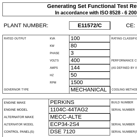
Generating Set Functional Test Re
In accordance with ISO 8528 - 6 20
PLANT NUMBER:
E11572
/C
CE:
100
RATED OUTPUT
KVA
RATING CLASSIFI
80
KW
3
PHASE
400
VOLTS
PERFORMANCE C
144
AMPS
(AS DEFINED BY IS
50
HZ
1500
RPM
MECHANICAL
GOVERNOR TYPE
COOLING METHO
PERKINS
ENGINE MAKE
BUILD NUMBER
1104C-44TAG2
ENGINE MODEL
SERIAL NUMBER
MECC-ALTE
ALTERNATOR MAKE
ECP34-2S4
ALTERNATOR MODEL
SERIAL NUMBER
DSE 7120
CONTROL PANEL(S)
SERIAL NUMBER(S