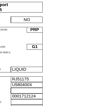
port
05
NO
PRP
CATION
G1
LASS
O 8528-1)
LIQUID
D
RJ51175
U580400X
0001712124
)