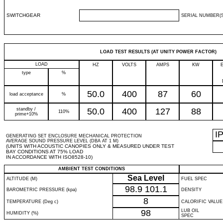
SWITCHGEAR
SERIAL NUMBER(S
LOAD TEST RESULTS (AT UNITY POWER FACTOR)
LOAD
HZ
VOLTS
AMPS
KW
type
%
50.0
400
87
60
load acceptance
%
standby /
50.0
400
127
88
110%
prime+10%
I
GENERATING SET ENCLOSURE MECHANICAL PROTECTION
AVERAGE SOUND PRESSURE LEVEL (DBA AT 1 M)
(UNITS WITH ACOUSTIC CANOPIES ONLY & MEASURED UNDER TEST
BAY CONDITIONS AT 75% LOAD
IN ACCORDANCE WITH ISO8528-10)
AMBIENT TEST CONDITIONS
Sea Level
ALTITUDE (M)
FUEL SPEC
98.9
101.1
BAROMETRIC PRESSURE (kpa)
DENSITY
8
TEMPERATURE (Deg c)
CALORIFIC VALUE
98
LUB OIL
HUMIDITY (%)
SPEC