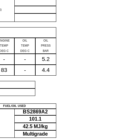
)
ENGINE
OIL
OIL
TEMP
TEMP
PRESS
DEG C
DEG C
BAR
-
-
5.2
83
-
4.4
P
FUEL/OIL USED
BS2869A2
101.1
42.5 MJ/kg
Multigrade