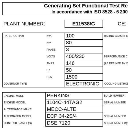
Generating Set Functional Test Re
In accordance with ISO 8528 - 6 20
PLANT NUMBER:
E11538
/G
CE:
100
RATED OUTPUT
KVA
RATING CLASSIFI
80
KW
3
PHASE
400/230
VOLTS
PERFORMANCE C
146
AMPS
(AS DEFINED BY IS
50
HZ
1500
RPM
ELECTRONIC
GOVERNOR TYPE
COOLING METHO
PERKINS
ENGINE MAKE
BUILD NUMBER
1104C-44TAG2
ENGINE MODEL
SERIAL NUMBER
MECC-ALTE
ALTERNATOR MAKE
ECP 34-2S/4
ALTERNATOR MODEL
SERIAL NUMBER
DSE 7120
CONTROL PANEL(S)
SERIAL NUMBER(S