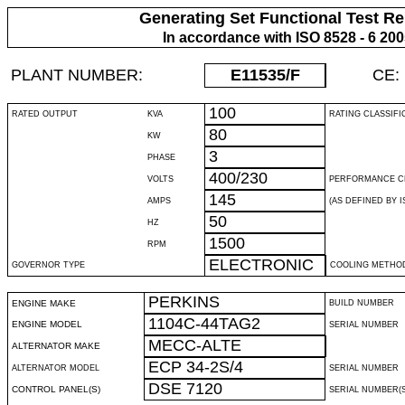
Generating Set Functional Test Re
In accordance with ISO 8528 - 6 20
PLANT NUMBER:
E11535
/F
CE:
100
RATED OUTPUT
KVA
RATING CLASSIFI
80
KW
3
PHASE
400/230
VOLTS
PERFORMANCE C
145
AMPS
(AS DEFINED BY IS
50
HZ
1500
RPM
ELECTRONIC
GOVERNOR TYPE
COOLING METHO
PERKINS
ENGINE MAKE
BUILD NUMBER
1104C-44TAG2
ENGINE MODEL
SERIAL NUMBER
MECC-ALTE
ALTERNATOR MAKE
ECP 34-2S/4
ALTERNATOR MODEL
SERIAL NUMBER
DSE 7120
CONTROL PANEL(S)
SERIAL NUMBER(S