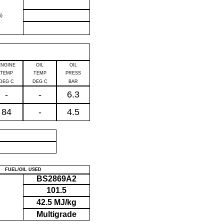
)
ENGINE
OIL
OIL
TEMP
TEMP
PRESS
DEG C
DEG C
BAR
-
-
6.3
84
-
4.5
P
FUEL/OIL USED
BS2869A2
101.5
42.5 MJ/kg
Multigrade