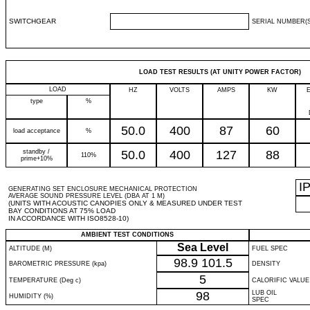
SWITCHGEAR
SERIAL NUMBER(S
LOAD TEST RESULTS (AT UNITY POWER FACTOR)
LOAD
HZ
VOLTS
AMPS
KW
type
%
50.0
400
87
60
load acceptance
%
standby /
50.0
400
127
88
110%
prime+10%
I
GENERATING SET ENCLOSURE MECHANICAL PROTECTION
AVERAGE SOUND PRESSURE LEVEL (DBA AT 1 M)
(UNITS WITH ACOUSTIC CANOPIES ONLY & MEASURED UNDER TEST
BAY CONDITIONS AT 75% LOAD
IN ACCORDANCE WITH ISO8528-10)
AMBIENT TEST CONDITIONS
Sea Level
ALTITUDE (M)
FUEL SPEC
98.9
101.5
BAROMETRIC PRESSURE (kpa)
DENSITY
5
TEMPERATURE (Deg c)
CALORIFIC VALUE
98
LUB OIL
HUMIDITY (%)
SPEC