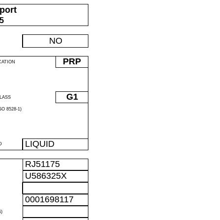
port
05
NO
PRP
CATION
G1
LASS
O 8528-1)
LIQUID
D
RJ51175
U586325X
0001698117
)