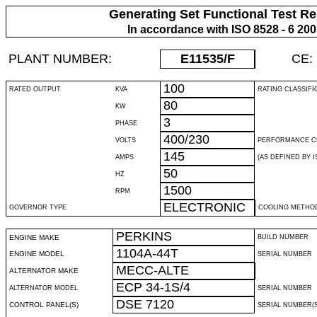
Generating Set Functional Test Re
In accordance with ISO 8528 - 6 20
PLANT NUMBER:
E11535
/F
CE:
100
RATED OUTPUT
KVA
RATING CLASSIFI
80
KW
3
PHASE
400/230
VOLTS
PERFORMANCE C
145
AMPS
(AS DEFINED BY IS
50
HZ
1500
RPM
ELECTRONIC
GOVERNOR TYPE
COOLING METHO
PERKINS
ENGINE MAKE
BUILD NUMBER
1104A-44T
ENGINE MODEL
SERIAL NUMBER
MECC-ALTE
ALTERNATOR MAKE
ECP 34-1S/4
ALTERNATOR MODEL
SERIAL NUMBER
DSE 7120
CONTROL PANEL(S)
SERIAL NUMBER(S