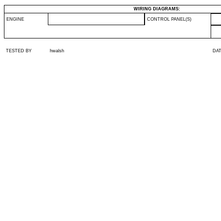
WIRING DIAGRAMS:
ENGINE
CONTROL PANEL(S)
TESTED BY
hwalsh
DA