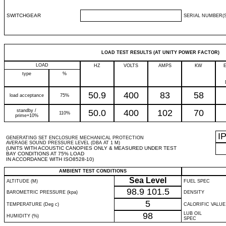
SWITCHGEAR
SERIAL NUMBER(S
LOAD TEST RESULTS (AT UNITY POWER FACTOR)
LOAD
HZ
VOLTS
AMPS
KW
type
%
50.9
400
83
58
load acceptance
75%
standby /
50.0
400
102
70
110%
prime+10%
I
GENERATING SET ENCLOSURE MECHANICAL PROTECTION
AVERAGE SOUND PRESSURE LEVEL (DBA AT 1 M)
(UNITS WITH ACOUSTIC CANOPIES ONLY & MEASURED UNDER TEST
BAY CONDITIONS AT 75% LOAD
IN ACCORDANCE WITH ISO8528-10)
AMBIENT TEST CONDITIONS
Sea Level
ALTITUDE (M)
FUEL SPEC
98.9
101.5
BAROMETRIC PRESSURE (kpa)
DENSITY
5
TEMPERATURE (Deg c)
CALORIFIC VALUE
98
LUB OIL
HUMIDITY (%)
SPEC