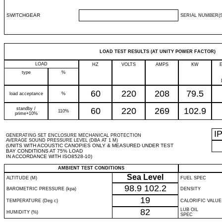
SWITCHGEAR
SERIAL NUMBER(S
LOAD TEST RESULTS (AT UNITY POWER FACTOR)
LOAD
HZ
VOLTS
AMPS
KW
type
%
60
220
208
79.5
load acceptance
%
standby /
60
220
269
102.9
110%
prime+10%
I
GENERATING SET ENCLOSURE MECHANICAL PROTECTION
AVERAGE SOUND PRESSURE LEVEL (DBA AT 1 M)
(UNITS WITH ACOUSTIC CANOPIES ONLY & MEASURED UNDER TEST
BAY CONDITIONS AT 75% LOAD
IN ACCORDANCE WITH ISO8528-10)
AMBIENT TEST CONDITIONS
Sea Level
ALTITUDE (M)
FUEL SPEC
98.9
102.2
BAROMETRIC PRESSURE (kpa)
DENSITY
19
TEMPERATURE (Deg c)
CALORIFIC VALUE
82
LUB OIL
HUMIDITY (%)
SPEC