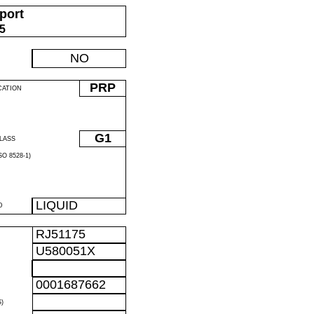
port
05
NO
PRP
CATION
G1
LASS
O 8528-1)
LIQUID
D
RJ51175
U580051X
0001687662
)