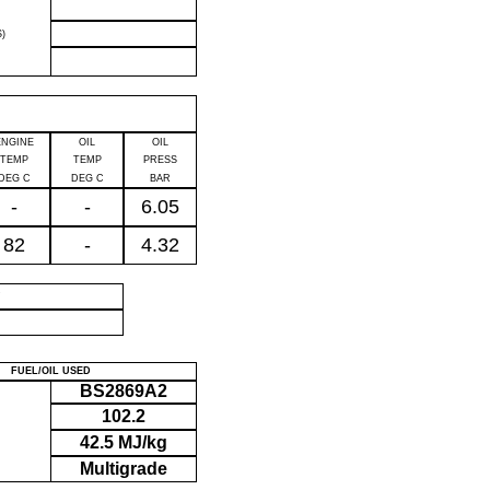
)
ENGINE
OIL
OIL
TEMP
TEMP
PRESS
DEG C
DEG C
BAR
-
-
6.05
82
-
4.32
P
FUEL/OIL USED
BS2869A2
102.2
42.5 MJ/kg
Multigrade