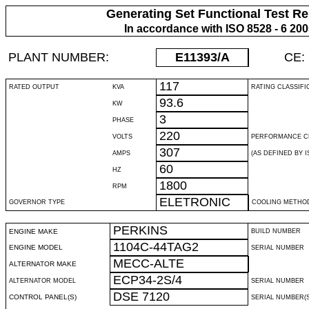
Generating Set Functional Test Re
In accordance with ISO 8528 - 6 20
PLANT NUMBER:
E11393
/A
CE:
117
RATED OUTPUT
KVA
RATING CLASSIFI
93.6
KW
3
PHASE
220
VOLTS
PERFORMANCE C
307
AMPS
(AS DEFINED BY IS
60
HZ
1800
RPM
ELETRONIC
GOVERNOR TYPE
COOLING METHO
PERKINS
ENGINE MAKE
BUILD NUMBER
1104C-44TAG2
ENGINE MODEL
SERIAL NUMBER
MECC-ALTE
ALTERNATOR MAKE
ECP34-2S/4
ALTERNATOR MODEL
SERIAL NUMBER
DSE 7120
CONTROL PANEL(S)
SERIAL NUMBER(S