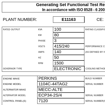
Generating Set Functional Test Re
In accordance with ISO 8528 - 6 20
PLANT NUMBER:
E11163
CE:
100
RATED OUTPUT
KVA
RATING CLASSIFI
80
KW
3
PHASE
415/240
VOLTS
PERFORMANCE C
140
AMPS
(AS DEFINED BY IS
50
HZ
1500
RPM
ELECTRONIC
GOVERNOR TYPE
COOLING METHO
PERKINS
ENGINE MAKE
BUILD NUMBER
1104C-44TAG2
ENGINE MODEL
SERIAL NUMBER
MECC-ALTE
ALTERNATOR MAKE
ECP34-2S/4
ALTERNATOR MODEL
SERIAL NUMBER
7120
CONTROL PANEL(S)
SERIAL NUMBER(S