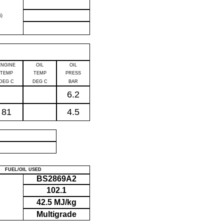
)
ENGINE
OIL
OIL
TEMP
TEMP
PRESS
DEG C
DEG C
BAR
6.2
81
4.5
P
FUEL/OIL USED
BS2869A2
102.1
42.5 MJ/kg
Multigrade