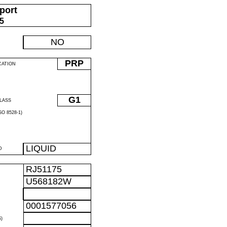
port
05
NO
PRP
CATION
G1
LASS
O 8528-1)
LIQUID
D
RJ51175
U568182W
0001577056
)