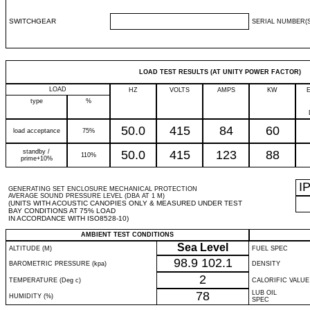
SWITCHGEAR
SERIAL NUMBER(S
LOAD TEST RESULTS (AT UNITY POWER FACTOR)
LOAD
HZ
VOLTS
AMPS
KW
type
%
50.0
415
84
60
load acceptance
75%
standby /
50.0
415
123
88
110%
prime+10%
I
GENERATING SET ENCLOSURE MECHANICAL PROTECTION
AVERAGE SOUND PRESSURE LEVEL (DBA AT 1 M)
(UNITS WITH ACOUSTIC CANOPIES ONLY & MEASURED UNDER TEST
BAY CONDITIONS AT 75% LOAD
IN ACCORDANCE WITH ISO8528-10)
AMBIENT TEST CONDITIONS
Sea Level
ALTITUDE (M)
FUEL SPEC
98.9
102.1
BAROMETRIC PRESSURE (kpa)
DENSITY
2
TEMPERATURE (Deg c)
CALORIFIC VALUE
78
LUB OIL
HUMIDITY (%)
SPEC