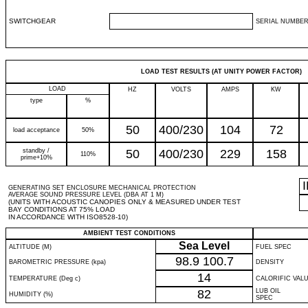
SWITCHGEAR
SERIAL NUMBER
LOAD TEST RESULTS (AT UNITY POWER FACTOR)
LOAD
HZ
VOLTS
AMPS
KW
type
%
50
400/230
104
72
load acceptance
50%
standby /
50
400/230
229
158
110%
prime+10%
GENERATING SET ENCLOSURE MECHANICAL PROTECTION
AVERAGE SOUND PRESSURE LEVEL (DBA AT 1 M)
(UNITS WITH ACOUSTIC CANOPIES ONLY & MEASURED UNDER TEST
BAY CONDITIONS AT 75% LOAD
IN ACCORDANCE WITH ISO8528-10)
AMBIENT TEST CONDITIONS
Sea Level
ALTITUDE (M)
FUEL SPEC
98.9
100.7
BAROMETRIC PRESSURE (kpa)
DENSITY
14
TEMPERATURE (Deg c)
CALORIFIC VAL
82
LUB OIL
HUMIDITY (%)
SPEC