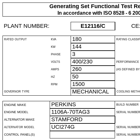
Generating Set Functional Test R
In accordance with ISO 8528 - 6 20
PLANT NUMBER:
E12116
/C
CE
180
RATED OUTPUT
KVA
RATING CLASSI
144
KW
3
PHASE
400/230
VOLTS
PERFORMANCE 
260
AMPS
(AS DEFINED BY 
50
HZ
1500
RPM
MECHANICAL
GOVERNOR TYPE
COOLING METH
PERKINS
ENGINE MAKE
BUILD NUMBER
1106A-70TAG3
ENGINE MODEL
SERIAL NUMBE
STAMFORD
ALTERNATOR MAKE
UCI274G
ALTERNATOR MODEL
SERIAL NUMBE
CONTROL PANEL(S)
SERIAL NUMBER