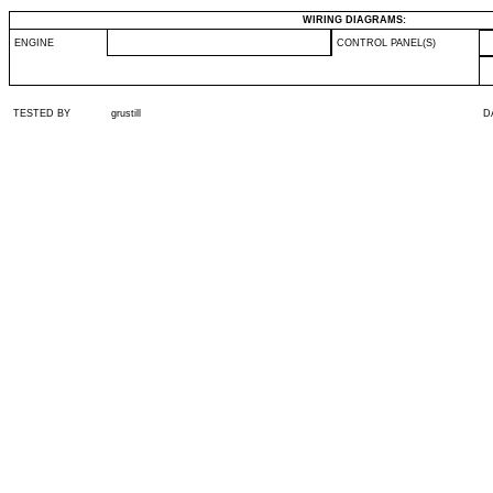
WIRING DIAGRAMS:
ENGINE
CONTROL PANEL(S)
TESTED BY
grustill
D