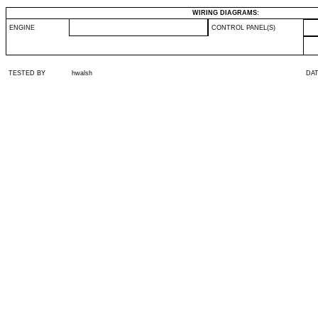
WIRING DIAGRAMS:
ENGINE
CONTROL PANEL(S)
TESTED BY
hwalsh
DA