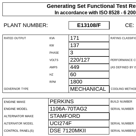
Generating Set Functional Test Re
In accordance with ISO 8528 - 6 20
PLANT NUMBER:
E13108
/F
CE:
171
RATED OUTPUT
KVA
RATING CLASSIFI
137
KW
3
PHASE
220/127
VOLTS
PERFORMANCE C
449
AMPS
(AS DEFINED BY IS
60
HZ
1800
RPM
MECHANICAL
GOVERNOR TYPE
COOLING METHO
PERKINS
ENGINE MAKE
BUILD NUMBER
1106A-70TAG2
ENGINE MODEL
SERIAL NUMBER
STAMFORD
ALTERNATOR MAKE
UCI274F
ALTERNATOR MODEL
SERIAL NUMBER
DSE 7120MKII
CONTROL PANEL(S)
SERIAL NUMBER(S