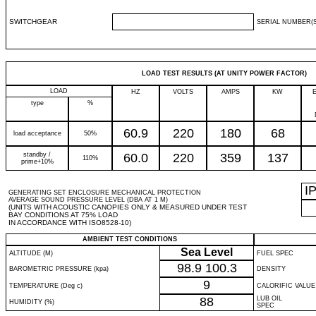
SWITCHGEAR
SERIAL NUMBER(S
LOAD TEST RESULTS (AT UNITY POWER FACTOR)
LOAD
HZ
VOLTS
AMPS
KW
type
%
60.9
220
180
68
load acceptance
50%
standby /
60.0
220
359
137
110%
prime+10%
I
GENERATING SET ENCLOSURE MECHANICAL PROTECTION
AVERAGE SOUND PRESSURE LEVEL (DBA AT 1 M)
(UNITS WITH ACOUSTIC CANOPIES ONLY & MEASURED UNDER TEST
BAY CONDITIONS AT 75% LOAD
IN ACCORDANCE WITH ISO8528-10)
AMBIENT TEST CONDITIONS
Sea Level
ALTITUDE (M)
FUEL SPEC
98.9
100.3
BAROMETRIC PRESSURE (kpa)
DENSITY
9
TEMPERATURE (Deg c)
CALORIFIC VALUE
88
LUB OIL
HUMIDITY (%)
SPEC