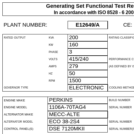
Generating Set Functional Test Re
In accordance with ISO 8528 - 6 20
PLANT NUMBER:
E12649
/A
CE:
200
RATED OUTPUT
KVA
RATING CLASSIFI
160
KW
3
PHASE
415/240
VOLTS
PERFORMANCE C
279
AMPS
(AS DEFINED BY IS
50
HZ
1500
RPM
ELECTRONIC
GOVERNOR TYPE
COOLING METHO
PERKINS
ENGINE MAKE
BUILD NUMBER
1106A-70TAG4
ENGINE MODEL
SERIAL NUMBER
MECC-ALTE
ALTERNATOR MAKE
ECO 38-2S4
ALTERNATOR MODEL
SERIAL NUMBER
DSE 7120MKII
CONTROL PANEL(S)
SERIAL NUMBER(S