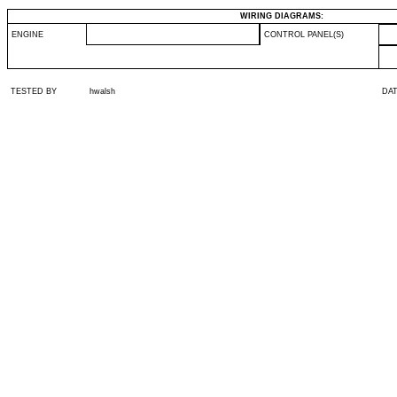
WIRING DIAGRAMS:
ENGINE
CONTROL PANEL(S)
TESTED BY
hwalsh
DA