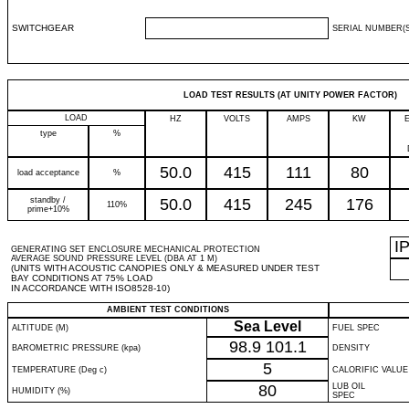
SWITCHGEAR
SERIAL NUMBER(S
LOAD TEST RESULTS (AT UNITY POWER FACTOR)
LOAD
HZ
VOLTS
AMPS
KW
type
%
50.0
415
111
80
load acceptance
%
standby /
50.0
415
245
176
110%
prime+10%
I
GENERATING SET ENCLOSURE MECHANICAL PROTECTION
AVERAGE SOUND PRESSURE LEVEL (DBA AT 1 M)
(UNITS WITH ACOUSTIC CANOPIES ONLY & MEASURED UNDER TEST
BAY CONDITIONS AT 75% LOAD
IN ACCORDANCE WITH ISO8528-10)
AMBIENT TEST CONDITIONS
Sea Level
ALTITUDE (M)
FUEL SPEC
98.9
101.1
BAROMETRIC PRESSURE (kpa)
DENSITY
5
TEMPERATURE (Deg c)
CALORIFIC VALUE
80
LUB OIL
HUMIDITY (%)
SPEC