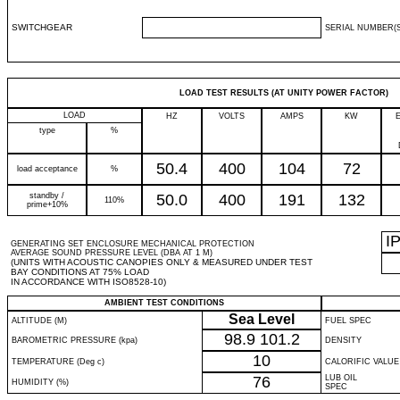
SWITCHGEAR
SERIAL NUMBER(S
LOAD TEST RESULTS (AT UNITY POWER FACTOR)
LOAD
HZ
VOLTS
AMPS
KW
type
%
50.4
400
104
72
load acceptance
%
standby /
50.0
400
191
132
110%
prime+10%
I
GENERATING SET ENCLOSURE MECHANICAL PROTECTION
AVERAGE SOUND PRESSURE LEVEL (DBA AT 1 M)
(UNITS WITH ACOUSTIC CANOPIES ONLY & MEASURED UNDER TEST
BAY CONDITIONS AT 75% LOAD
IN ACCORDANCE WITH ISO8528-10)
AMBIENT TEST CONDITIONS
Sea Level
ALTITUDE (M)
FUEL SPEC
98.9
101.2
BAROMETRIC PRESSURE (kpa)
DENSITY
10
TEMPERATURE (Deg c)
CALORIFIC VALUE
76
LUB OIL
HUMIDITY (%)
SPEC