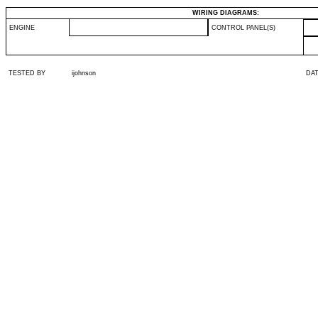
WIRING DIAGRAMS:
ENGINE
CONTROL PANEL(S)
TESTED BY
ijohnson
DA