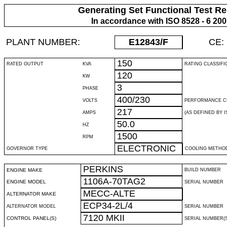
Generating Set Functional Test Re
In accordance with ISO 8528 - 6 20
PLANT NUMBER:
E12843
/F
CE:
150
RATED OUTPUT
KVA
RATING CLASSIFI
120
KW
3
PHASE
400/230
VOLTS
PERFORMANCE C
217
AMPS
(AS DEFINED BY IS
50.0
HZ
1500
RPM
ELECTRONIC
GOVERNOR TYPE
COOLING METHO
PERKINS
ENGINE MAKE
BUILD NUMBER
1106A-70TAG2
ENGINE MODEL
SERIAL NUMBER
MECC-ALTE
ALTERNATOR MAKE
ECP34-2L/4
ALTERNATOR MODEL
SERIAL NUMBER
7120 MKII
CONTROL PANEL(S)
SERIAL NUMBER(S