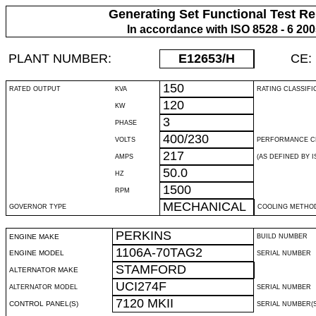
Generating Set Functional Test Re
In accordance with ISO 8528 - 6 20
PLANT NUMBER:
E12653
/H
CE:
150
RATED OUTPUT
KVA
RATING CLASSIFI
120
KW
3
PHASE
400/230
VOLTS
PERFORMANCE C
217
AMPS
(AS DEFINED BY IS
50.0
HZ
1500
RPM
MECHANICAL
GOVERNOR TYPE
COOLING METHO
PERKINS
ENGINE MAKE
BUILD NUMBER
1106A-70TAG2
ENGINE MODEL
SERIAL NUMBER
STAMFORD
ALTERNATOR MAKE
UCI274F
ALTERNATOR MODEL
SERIAL NUMBER
7120 MKII
CONTROL PANEL(S)
SERIAL NUMBER(S