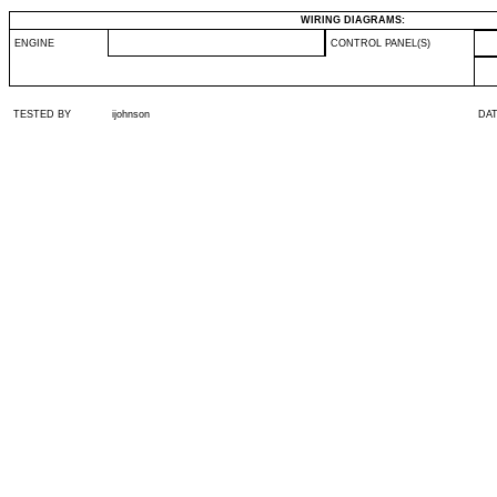
WIRING DIAGRAMS:
ENGINE
CONTROL PANEL(S)
TESTED BY
ijohnson
DA