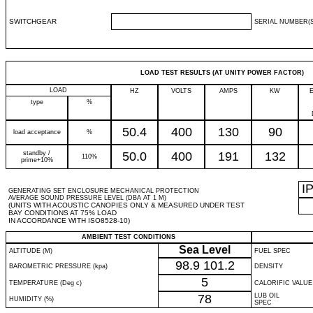
SWITCHGEAR
SERIAL NUMBER(S
LOAD TEST RESULTS (AT UNITY POWER FACTOR)
LOAD
HZ
VOLTS
AMPS
KW
type
%
50.4
400
130
90
load acceptance
%
standby /
50.0
400
191
132
110%
prime+10%
I
GENERATING SET ENCLOSURE MECHANICAL PROTECTION
AVERAGE SOUND PRESSURE LEVEL (DBA AT 1 M)
(UNITS WITH ACOUSTIC CANOPIES ONLY & MEASURED UNDER TEST
BAY CONDITIONS AT 75% LOAD
IN ACCORDANCE WITH ISO8528-10)
AMBIENT TEST CONDITIONS
Sea Level
ALTITUDE (M)
FUEL SPEC
98.9
101.2
BAROMETRIC PRESSURE (kpa)
DENSITY
5
TEMPERATURE (Deg c)
CALORIFIC VALUE
78
LUB OIL
HUMIDITY (%)
SPEC