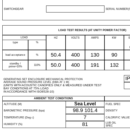
SWITCHGEAR
SERIAL NUMBER(S
LOAD TEST RESULTS (AT UNITY POWER FACTOR)
LOAD
HZ
VOLTS
AMPS
KW
type
%
50.4
400
130
90
load acceptance
%
standby /
50.0
400
191
132
110%
prime+10%
I
GENERATING SET ENCLOSURE MECHANICAL PROTECTION
AVERAGE SOUND PRESSURE LEVEL (DBA AT 1 M)
(UNITS WITH ACOUSTIC CANOPIES ONLY & MEASURED UNDER TEST
BAY CONDITIONS AT 75% LOAD
IN ACCORDANCE WITH ISO8528-10)
AMBIENT TEST CONDITIONS
Sea Level
ALTITUDE (M)
FUEL SPEC
98.9
101.4
BAROMETRIC PRESSURE (kpa)
DENSITY
7
TEMPERATURE (Deg c)
CALORIFIC VALUE
81
LUB OIL
HUMIDITY (%)
SPEC