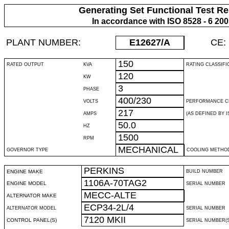
Generating Set Functional Test Re
In accordance with ISO 8528 - 6 20
PLANT NUMBER:
E12627
/A
CE:
150
RATED OUTPUT
KVA
RATING CLASSIFI
120
KW
3
PHASE
400/230
VOLTS
PERFORMANCE C
217
AMPS
(AS DEFINED BY IS
50.0
HZ
1500
RPM
MECHANICAL
GOVERNOR TYPE
COOLING METHO
PERKINS
ENGINE MAKE
BUILD NUMBER
1106A-70TAG2
ENGINE MODEL
SERIAL NUMBER
MECC-ALTE
ALTERNATOR MAKE
ECP34-2L/4
ALTERNATOR MODEL
SERIAL NUMBER
7120 MKII
CONTROL PANEL(S)
SERIAL NUMBER(S