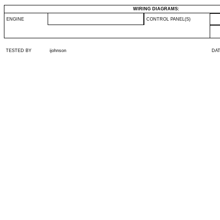
WIRING DIAGRAMS:
ENGINE
CONTROL PANEL(S)
TESTED BY
ijohnson
DA