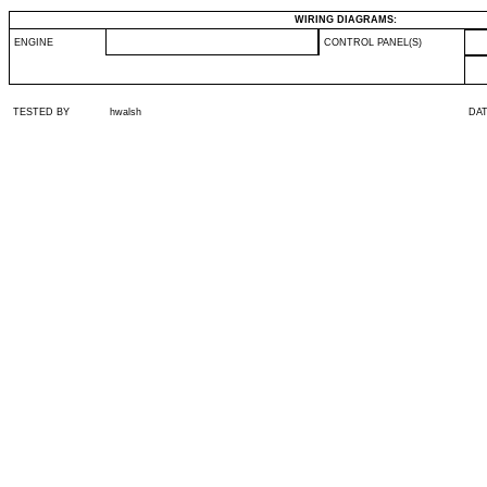
WIRING DIAGRAMS:
ENGINE
CONTROL PANEL(S)
TESTED BY
hwalsh
DA