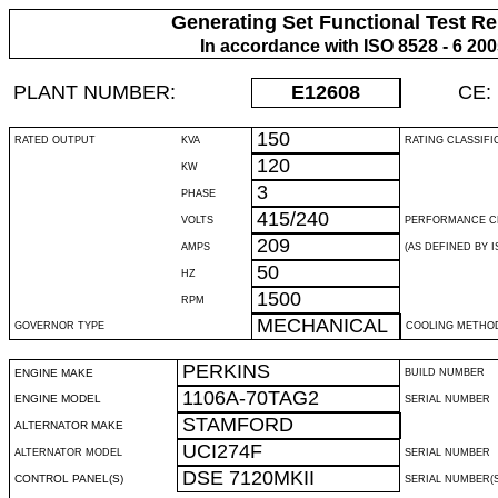
Generating Set Functional Test Re
In accordance with ISO 8528 - 6 20
PLANT NUMBER:
E12608
CE:
150
RATED OUTPUT
KVA
RATING CLASSIFI
120
KW
3
PHASE
415/240
VOLTS
PERFORMANCE C
209
AMPS
(AS DEFINED BY IS
50
HZ
1500
RPM
MECHANICAL
GOVERNOR TYPE
COOLING METHO
PERKINS
ENGINE MAKE
BUILD NUMBER
1106A-70TAG2
ENGINE MODEL
SERIAL NUMBER
STAMFORD
ALTERNATOR MAKE
UCI274F
ALTERNATOR MODEL
SERIAL NUMBER
DSE 7120MKII
CONTROL PANEL(S)
SERIAL NUMBER(S