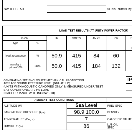
SWITCHGEAR
SERIAL NUMBER(S
LOAD TEST RESULTS (AT UNITY POWER FACTOR)
LOAD
HZ
VOLTS
AMPS
KW
type
%
50.9
415
84
60
load acceptance
%
standby /
50.0
415
184
132
110%
prime+10%
I
GENERATING SET ENCLOSURE MECHANICAL PROTECTION
AVERAGE SOUND PRESSURE LEVEL (DBA AT 1 M)
(UNITS WITH ACOUSTIC CANOPIES ONLY & MEASURED UNDER TEST
BAY CONDITIONS AT 75% LOAD
IN ACCORDANCE WITH ISO8528-10)
AMBIENT TEST CONDITIONS
Sea Level
ALTITUDE (M)
FUEL SPEC
98.9
100.0
BAROMETRIC PRESSURE (kpa)
DENSITY
7
TEMPERATURE (Deg c)
CALORIFIC VALUE
86
LUB OIL
HUMIDITY (%)
SPEC