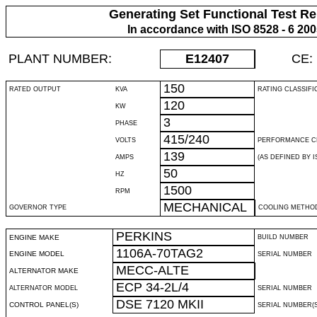
Generating Set Functional Test Re
In accordance with ISO 8528 - 6 20
PLANT NUMBER:
E12407
CE:
150
RATED OUTPUT
KVA
RATING CLASSIFI
120
KW
3
PHASE
415/240
VOLTS
PERFORMANCE C
139
AMPS
(AS DEFINED BY IS
50
HZ
1500
RPM
MECHANICAL
GOVERNOR TYPE
COOLING METHO
PERKINS
ENGINE MAKE
BUILD NUMBER
1106A-70TAG2
ENGINE MODEL
SERIAL NUMBER
MECC-ALTE
ALTERNATOR MAKE
ECP 34-2L/4
ALTERNATOR MODEL
SERIAL NUMBER
DSE 7120 MKII
CONTROL PANEL(S)
SERIAL NUMBER(S