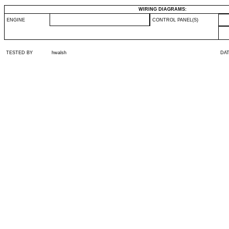
WIRING DIAGRAMS:
ENGINE
CONTROL PANEL(S)
TESTED BY
hwalsh
DA