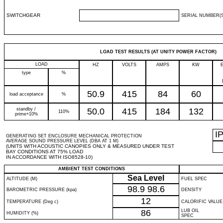
SWITCHGEAR
SERIAL NUMBER(S
LOAD TEST RESULTS (AT UNITY POWER FACTOR)
LOAD
HZ
VOLTS
AMPS
KW
type
%
50.9
415
84
60
load acceptance
%
standby /
50.0
415
184
132
110%
prime+10%
I
GENERATING SET ENCLOSURE MECHANICAL PROTECTION
AVERAGE SOUND PRESSURE LEVEL (DBA AT 1 M)
(UNITS WITH ACOUSTIC CANOPIES ONLY & MEASURED UNDER TEST
BAY CONDITIONS AT 75% LOAD
IN ACCORDANCE WITH ISO8528-10)
AMBIENT TEST CONDITIONS
Sea Level
ALTITUDE (M)
FUEL SPEC
98.9
98.6
BAROMETRIC PRESSURE (kpa)
DENSITY
12
TEMPERATURE (Deg c)
CALORIFIC VALUE
86
LUB OIL
HUMIDITY (%)
SPEC