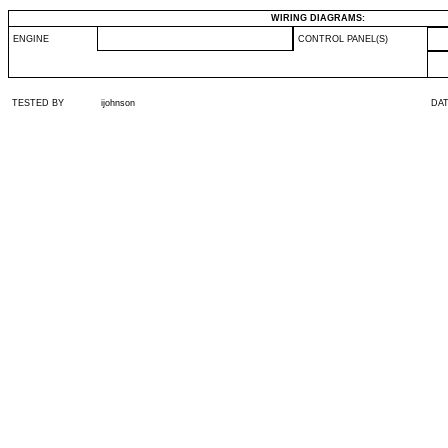
WIRING DIAGRAMS:
ENGINE
CONTROL PANEL(S)
TESTED BY
ijohnson
DA