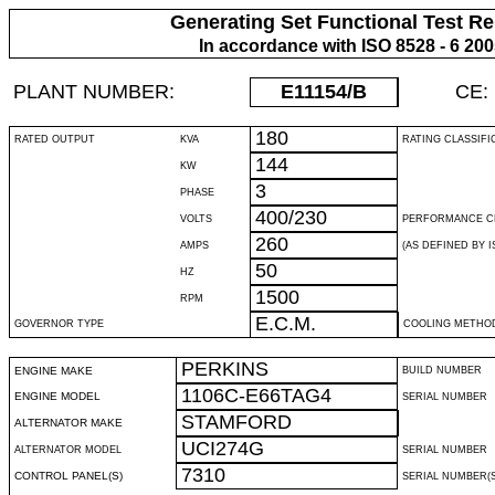
Generating Set Functional Test Re
In accordance with ISO 8528 - 6 20
PLANT NUMBER:
E11154
/B
CE:
180
RATED OUTPUT
KVA
RATING CLASSIFI
144
KW
3
PHASE
400/230
VOLTS
PERFORMANCE C
260
AMPS
(AS DEFINED BY IS
50
HZ
1500
RPM
E.C.M.
GOVERNOR TYPE
COOLING METHO
PERKINS
ENGINE MAKE
BUILD NUMBER
1106C-E66TAG4
ENGINE MODEL
SERIAL NUMBER
STAMFORD
ALTERNATOR MAKE
UCI274G
ALTERNATOR MODEL
SERIAL NUMBER
7310
CONTROL PANEL(S)
SERIAL NUMBER(S