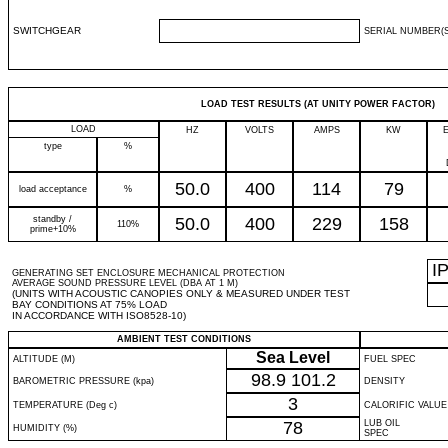
SWITCHGEAR
SERIAL NUMBER(S
LOAD TEST RESULTS (AT UNITY POWER FACTOR)
LOAD
HZ
VOLTS
AMPS
KW
type
%
50.0
400
114
79
load acceptance
%
standby /
50.0
400
229
158
110%
prime+10%
I
GENERATING SET ENCLOSURE MECHANICAL PROTECTION
AVERAGE SOUND PRESSURE LEVEL (DBA AT 1 M)
(UNITS WITH ACOUSTIC CANOPIES ONLY & MEASURED UNDER TEST
BAY CONDITIONS AT 75% LOAD
IN ACCORDANCE WITH ISO8528-10)
AMBIENT TEST CONDITIONS
Sea Level
ALTITUDE (M)
FUEL SPEC
98.9
101.2
BAROMETRIC PRESSURE (kpa)
DENSITY
3
TEMPERATURE (Deg c)
CALORIFIC VALUE
78
LUB OIL
HUMIDITY (%)
SPEC